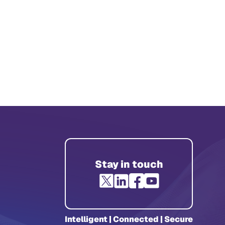
Stay in touch
Intelligent | Connected | Secure