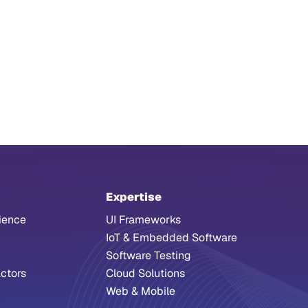
Expertise
ience
UI Frameworks
IoT & Embedded Software
Software Testing
ctors
Cloud Solutions
Web & Mobile