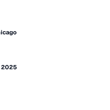
hicago
a 2025