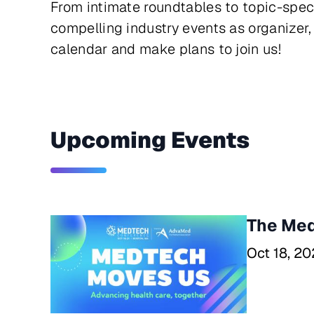
From intimate roundtables to topic-spec
compelling industry events as organizer, 
calendar and make plans to join us!
Upcoming Events
The Med
Oct 18, 20