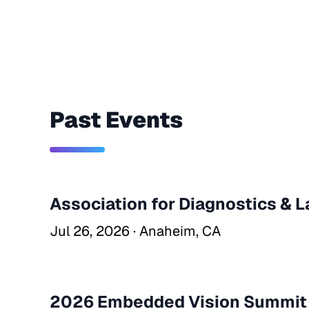
Past Events
Association for Diagnostics & 
Jul 26, 2026 · Anaheim, CA
2026 Embedded Vision Summit