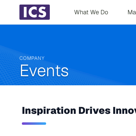
Main navigati
What We Do
Ma
COMPANY
Events
Inspiration Drives Inno