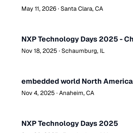
May 11, 2026 · Santa Clara, CA
NXP Technology Days 2025 - C
Nov 18, 2025 · Schaumburg, IL
embedded world North Americ
Nov 4, 2025 · Anaheim, CA
NXP Technology Days 2025