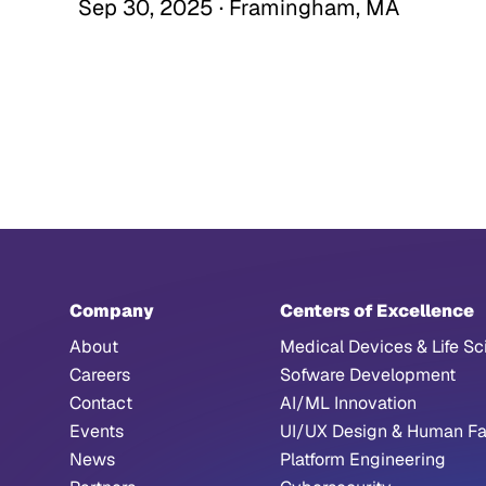
Sep 30, 2025 · Framingham, MA
Company
Centers of Excellence
About
Medical Devices & Life Sc
Careers
Sofware Development
Contact
AI/ML Innovation
Events
UI/UX Design & Human Fa
News
Platform Engineering