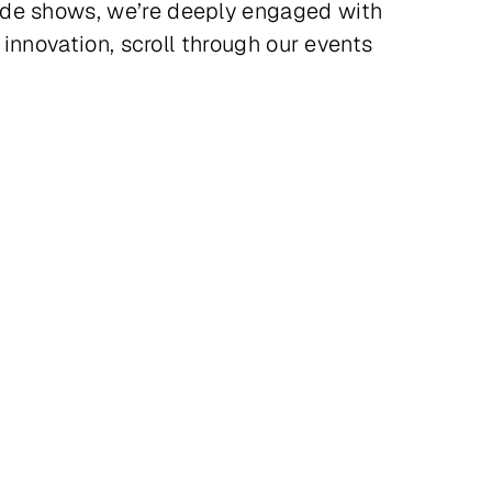
rade shows, we’re deeply engaged with
 innovation, scroll through our events