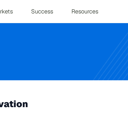
on
rkets
Success
Resources
vation