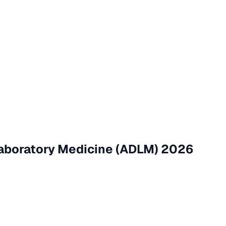
Laboratory Medicine (ADLM) 2026