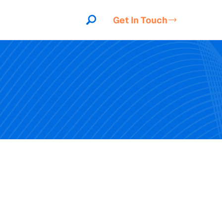
Get In Touch