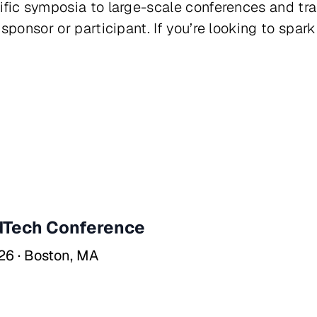
ific symposia to large-scale conferences and t
sponsor or participant. If you’re looking to spark
Tech Conference
26 · Boston, MA