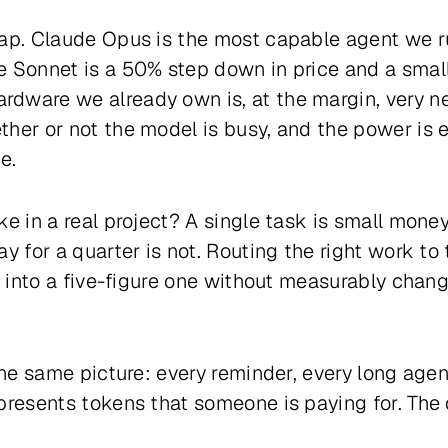
eap. Claude Opus is the most capable agent we 
 Sonnet is a 50% step down in price and a small
dware we already own is, at the margin, very ne
her or not the model is busy, and the power is e
e.
ke in a real project? A single task is small mone
ay for a quarter is not. Routing the right work t
m into a five-figure one without measurably chang
the same picture: every reminder, every long agent 
presents tokens that someone is paying for. The