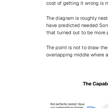
cost of getting it wrong is 
The diagram is roughly ne
have predicted needed Son
that turned out to be more
The point is not to draw the
overlapping middle where any