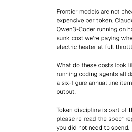
Frontier models are not ch
expensive per token. Claude
Qwen3-Coder running on har
sunk cost we’re paying whet
electric heater at full throttl
What do these costs look li
running coding agents all d
a six-figure annual line ite
output.
Token discipline is part of 
please re-read the spec” re
you did not need to spend.