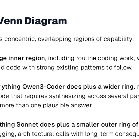
 Venn Diagram
s concentric, overlapping regions of capability:
ge inner region
, including routine coding work,
d code with strong existing patterns to follow.
rything Qwen3-Coder does plus a wider ring
:
de that requires synthesizing across several pa
 more than one plausible answer.
hing Sonnet does plus a smaller outer ring of
ugging, architectural calls with long-term conse