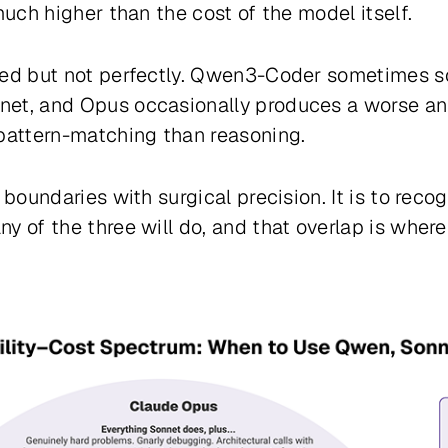
much higher than the cost of the model itself.
sted but not perfectly. Qwen3-Coder sometimes 
net, and Opus occasionally produces a worse an
 pattern-matching than reasoning.
 boundaries with surgical precision. It is to recog
 of the three will do, and that overlap is where 