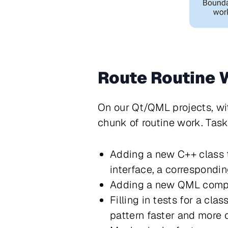
Route Routine
On our Qt/QML projects, wi
chunk of routine work. Tas
Adding a new C++ class t
interface, a correspondi
Adding a new QML compone
Filling in tests for a c
pattern faster and more 