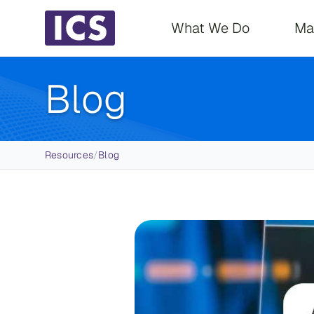
Main navigati
What We Do
Ma
Blog
Breadcrumb
Resources
/
Blog