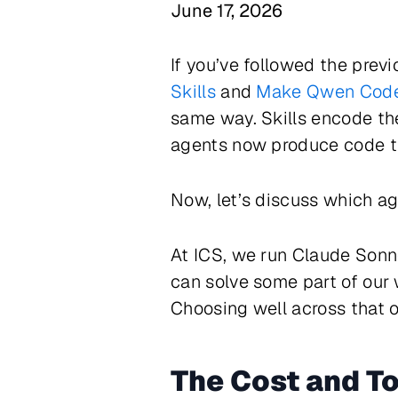
June 17, 2026
If you’ve followed the prev
Skills
and
Make Qwen Code 
same way. Skills encode the
agents now produce code th
Now, let’s discuss which ag
At ICS, we run Claude Sonn
can solve some part of our 
Choosing well across that o
The Cost and T