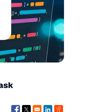
Task
Opens in a new window
Opens in a new window
Opens in a new window
Opens in a new window