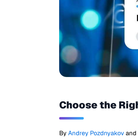
Choose the Rig
By
Andrey Pozdnyakov
and