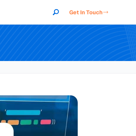
Get In Touch