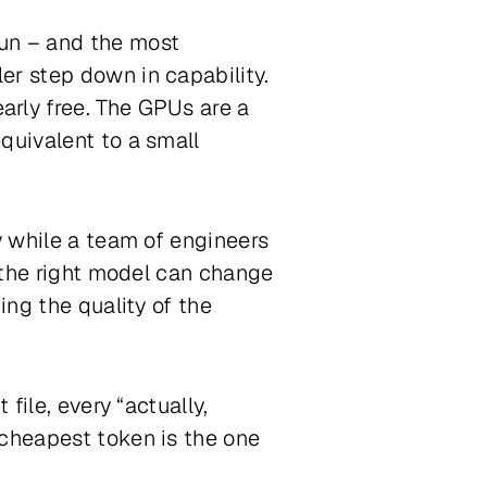
run – and the most
er step down in capability.
arly free. The GPUs are a
quivalent to a small
y while a team of engineers
o the right model can change
ing the quality of the
file, every “actually,
 cheapest token is the one