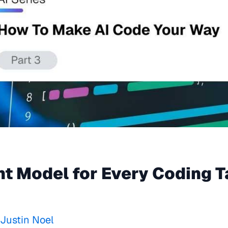
ht Model for Every Coding 
Justin Noel