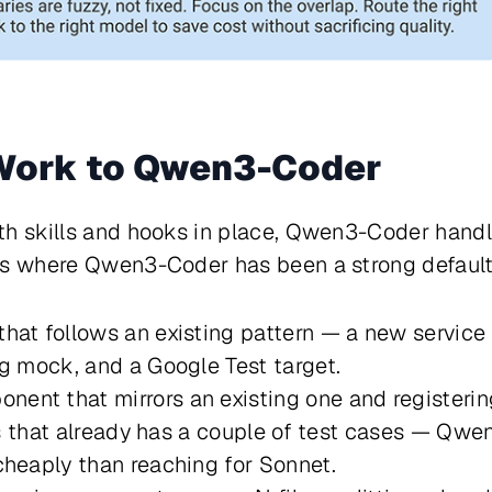
 Work to Qwen3-Coder
th skills and hooks in place, Qwen3-Coder handl
ks where Qwen3-Coder has been a strong default 
hat follows an existing pattern — a new service
ng mock, and a Google Test target.
nt that mirrors an existing one and registering
lass that already has a couple of test cases — Q
cheaply than reaching for Sonnet.