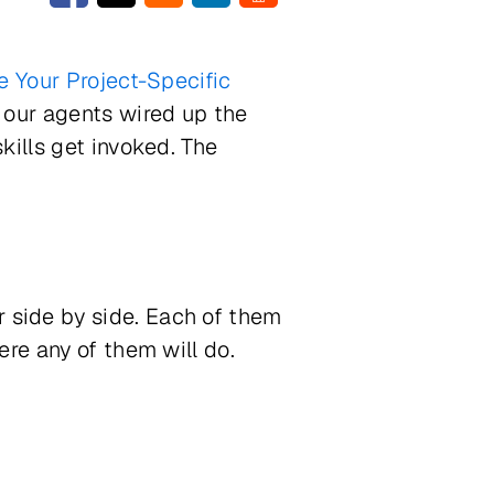
 Your Project-Specific
f our agents wired up the
kills get invoked. The
 side by side. Each of them
re any of them will do.