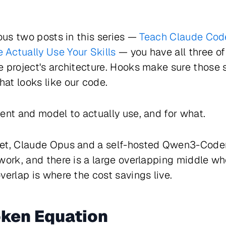
ious two posts in this series —
Teach Claude Code
Actually Use Your Skills
— you have all three o
 project's architecture. Hooks make sure those s
at looks like our code.
ent and model to actually use, and for what.
et, Claude Opus and a self-hosted Qwen3-Coder
work, and there is a large overlapping middle whe
verlap is where the cost savings live.
oken Equation