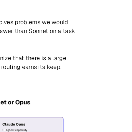
solves problems we would
swer than Sonnet on a task
nize that there is a large
routing earns its keep.