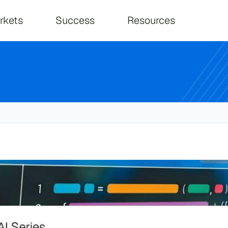
on
rkets
Success
Resources