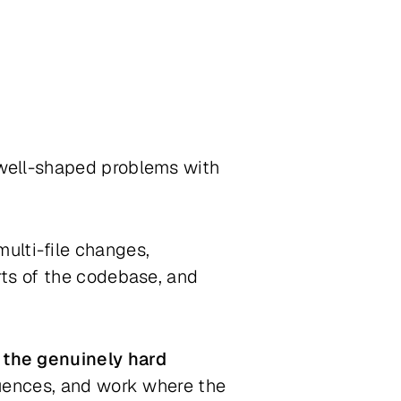
 well-shaped problems with
 multi-file changes,
rts of the codebase, and
 the genuinely hard
quences, and work where the