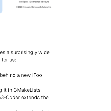
es a surprisingly wide
for us:
 behind a new IFoo
 it in CMakeLists.
wen3-Coder extends the