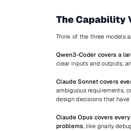
The Capability
Think of the three models a
Qwen3-Coder covers a lar
clear inputs and outputs, an
Claude Sonnet covers eve
ambiguous requirements, co
design decisions that have
Claude Opus covers everyt
problems
, like gnarly deb