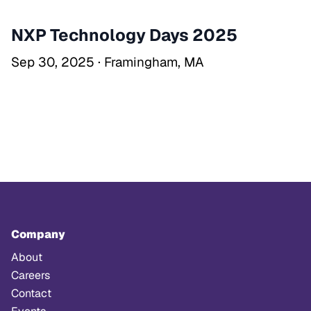
NXP Technology Days 2025
Sep 30, 2025 · Framingham, MA
Company
About
Careers
Contact