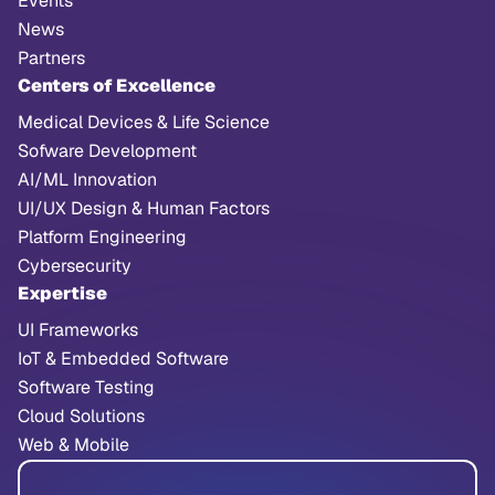
Events
News
Partners
Centers of Excellence
Medical Devices & Life Science
Sofware Development
AI/ML Innovation
UI/UX Design & Human Factors
Platform Engineering
Cybersecurity
Expertise
UI Frameworks
IoT & Embedded Software
Software Testing
Cloud Solutions
Web & Mobile