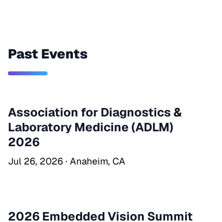
Past Events
Association for Diagnostics &
Laboratory Medicine (ADLM)
2026
Jul 26, 2026 · Anaheim, CA
2026 Embedded Vision Summit