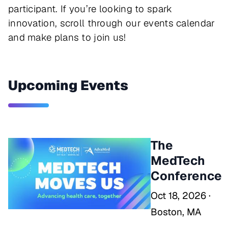
participant. If you’re looking to spark
innovation, scroll through our events calendar
and make plans to join us!
Upcoming Events
The
MedTech
Conference
Oct 18, 2026 ·
Boston, MA