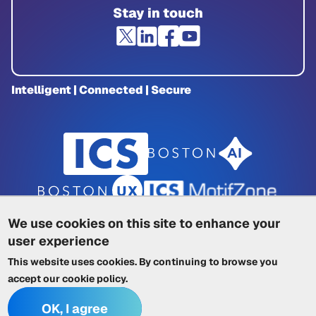
Stay in touch
Intelligent | Connected | Secure
We use cookies on this site to enhance your
user experience
Privacy Policy
|
Cookie Policy
|
This website uses cookies. By continuing to browse you
Terms of Service
|
Trademarks
|
Other ICSs
accept our
cookie policy
.
OK, I agree