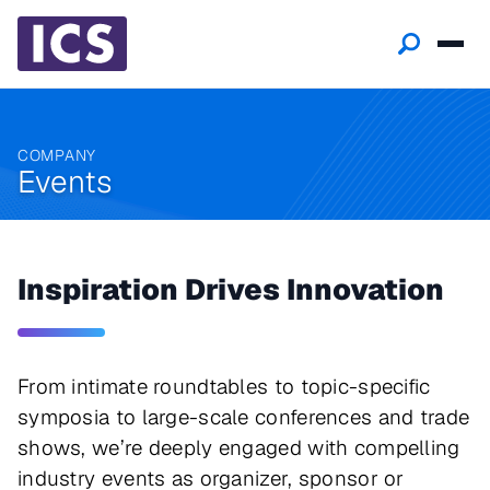
COMPANY
Events
Inspiration Drives Innovation
From intimate roundtables to topic-specific
symposia to large-scale conferences and trade
shows, we’re deeply engaged with compelling
industry events as organizer, sponsor or