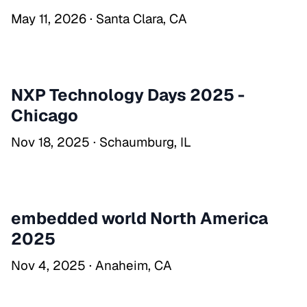
May 11, 2026 · Santa Clara, CA
NXP Technology Days 2025 -
Chicago
Nov 18, 2025 · Schaumburg, IL
embedded world North America
2025
Nov 4, 2025 · Anaheim, CA