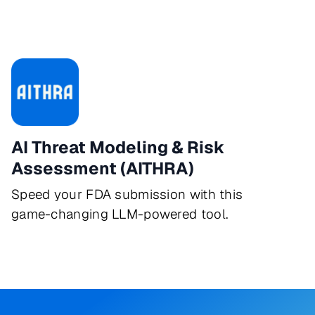
AI Threat Modeling & Risk
Assessment (AITHRA)
Speed your FDA submission with this
game-changing LLM-powered tool.