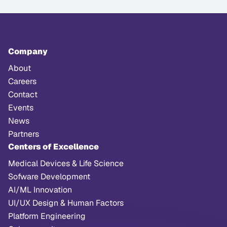
Company
About
Careers
Contact
Events
News
Partners
Centers of Excellence
Medical Devices & Life Science
Sofware Development
AI/ML Innovation
UI/UX Design & Human Factors
Platform Engineering