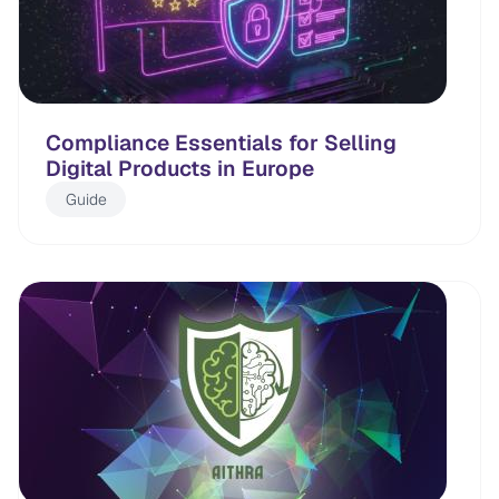
Compliance Essentials for Selling
Digital Products in Europe
Guide