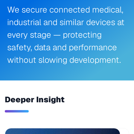
We secure connected medical,
industrial and similar devices at
every stage — protecting
safety, data and performance
without slowing development.
Deeper Insight