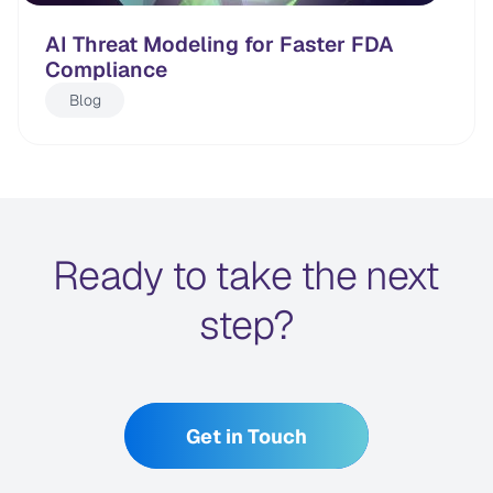
AI Threat Modeling for Faster FDA
Compliance
Blog
Ready to take the next
step?
Get in Touch