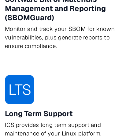
Management and Reporting
(SBOMGuard)
Monitor and track your SBOM for known
vulnerabilities, plus generate reports to
ensure compliance.
Long Term Support
ICS provides long term support and
maintenance of your Linux platform.