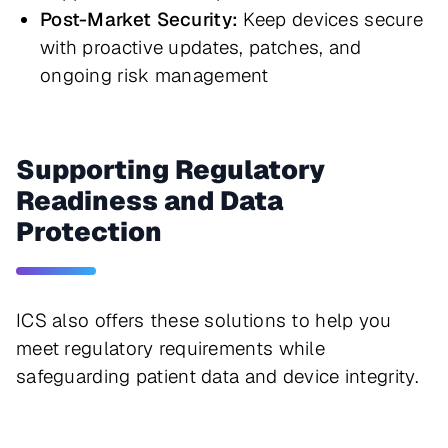
Post-Market Security:
Keep devices secure
with proactive updates, patches, and
ongoing risk management
Supporting Regulatory
Readiness and Data
Protection
ICS also offers these solutions to help you 
meet regulatory requirements while 
safeguarding patient data and device integrity.