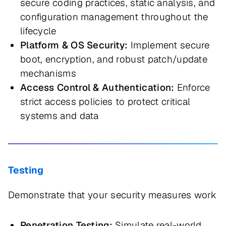
secure coding practices, static analysis, and
configuration management throughout the
lifecycle
Platform & OS Security:
Implement secure
boot, encryption, and robust patch/update
mechanisms
Access Control & Authentication:
Enforce
strict access policies to protect critical
systems and data
Testing
Demonstrate that your security measures work
Penetration Testing:
Simulate real-world