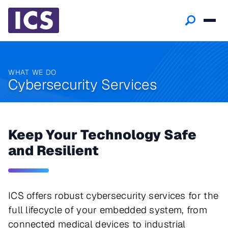
WHAT WE DO
Cybersecurity Services
Keep Your Technology Safe
and Resilient
ICS offers robust cybersecurity services for the
full lifecycle of your embedded system, from
connected medical devices to industrial