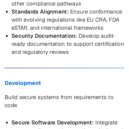
other compliance pathways
Standards Alignment:
Ensure conformance
with evolving regulations like EU CRA, FDA
eSTAR, and international frameworks
Security Documentation:
Develop audit-
ready documentation to support certification
and regulatory reviews
Development
Build secure systems from requirements to
code
Secure Software Development:
Integrate