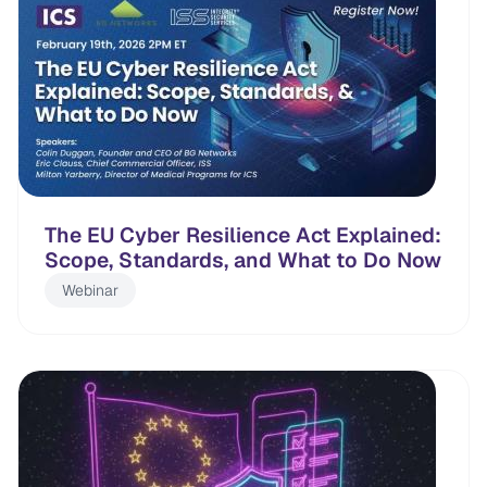
The EU Cyber Resilience Act Explained:
Scope, Standards, and What to Do Now
Webinar