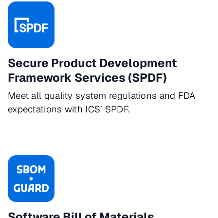
Secure Product Development
Framework Services (SPDF)
Meet all quality system regulations and FDA
expectations with ICS’ SPDF.
Software Bill of Materials