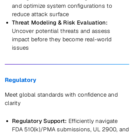
and optimize system configurations to
reduce attack surface
Threat Modeling & Risk Evaluation:
Uncover potential threats and assess
impact before they become real-world
issues
Regulatory
Meet global standards with confidence and
clarity
Regulatory Support:
Efficiently navigate
FDA 510(k)/PMA submissions, UL 2900, and