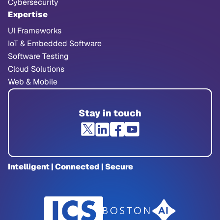
Cybersecurity
Expertise
UI Frameworks
IoT & Embedded Software
Software Testing
Cloud Solutions
Web & Mobile
Stay in touch
Intelligent | Connected | Secure