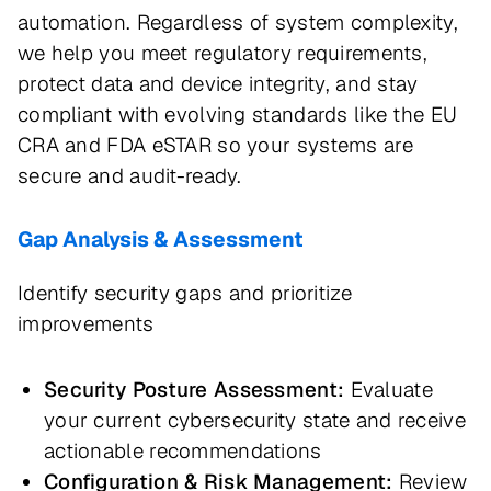
automation. Regardless of system complexity,
we help you meet regulatory requirements,
protect data and device integrity, and stay
compliant with evolving standards like the EU
CRA and FDA eSTAR so your systems are
secure and audit-ready.
Gap Analysis & Assessment
Identify security gaps and prioritize
improvements
Security Posture Assessment:
Evaluate
your current cybersecurity state and receive
actionable recommendations
Configuration & Risk Management:
Review