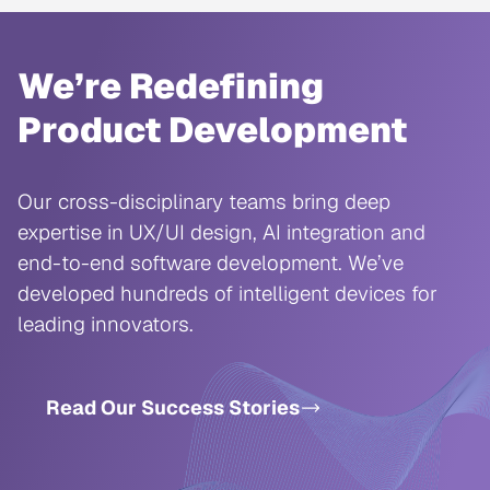
We’re Redefining
Product Development
Our cross-disciplinary teams bring deep
expertise in UX/UI design, AI integration and
end-to-end software development. We’ve
developed hundreds of intelligent devices for
leading innovators.
Read Our Success Stories