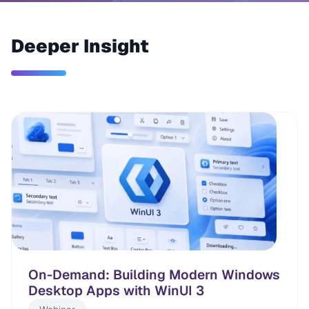
Deeper Insight
On-Demand: Building Modern Windows
Desktop Apps with WinUI 3