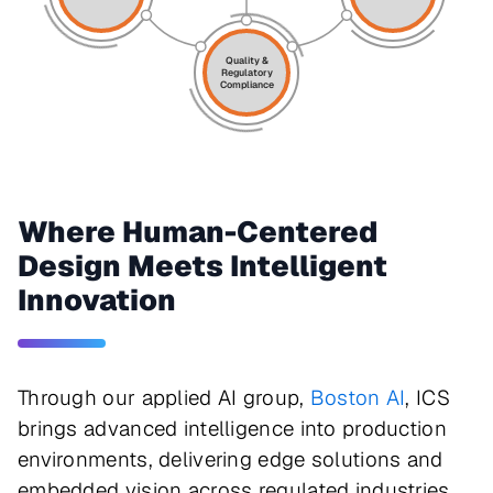
Quality &
Regulatory
Compliance
Where Human-Centered
Design Meets Intelligent
Innovation
Through our applied AI group,
Boston AI
, ICS
brings advanced intelligence into production
environments, delivering edge solutions and
embedded vision across regulated industries