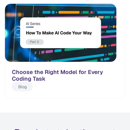
Choose the Right Model for Every
Coding Task
Blog