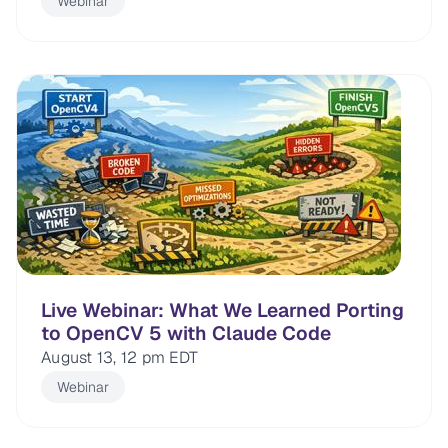
Webinar
Live Webinar: What We Learned Porting
to OpenCV 5 with Claude Code
August 13, 12 pm EDT
Webinar