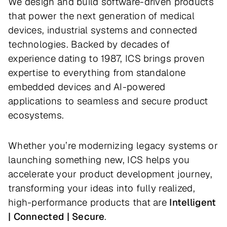
We design and build software-driven products
that power the next generation of medical
devices, industrial systems and connected
technologies. Backed by decades of
experience dating to 1987, ICS brings proven
expertise to everything from standalone
embedded devices and AI-powered
applications to seamless and secure product
ecosystems.
Whether you’re modernizing legacy systems or
launching something new, ICS helps you
accelerate your product development journey,
transforming your ideas into fully realized,
high-performance products that are
Intelligent
| Connected | Secure
.