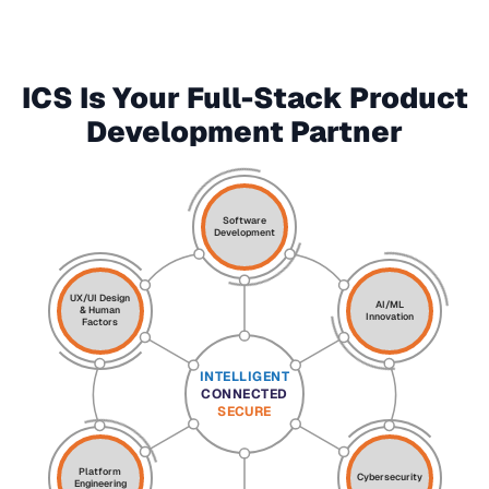
ICS Is Your Full-Stack Product
Development Partner
Software
Development
UX/UI Design
AI/ML
& Human
Innovation
Factors
INTELLIGENT
CONNECTED
SECURE
Platform
Cybersecurity
Engineering