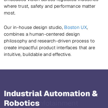
where trust, safety and performance matter
most.
Our in-house design studio,
Boston UX
,
combines a human-centered design
philosophy and research-driven process to
create impactful product interfaces that are
intuitive, buildable and effective.
Transportation
In-vehicle infotainment