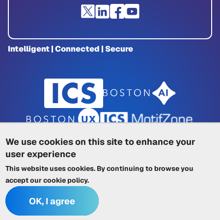
Intelligent | Connected | Secure
We use cookies on this site to enhance your
user experience
Privacy Policy
|
Cookie Policy
|
This website uses cookies. By continuing to browse you
Terms of Service
|
Trademarks
|
Other ICSs
accept our
cookie policy
.
OK, I agree
© 2026 Integrated Computer Solutions, Inc. All rights reserved.