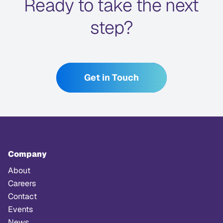
Ready to take the next
step?
Get in Touch
Company
About
Careers
Contact
Events
News