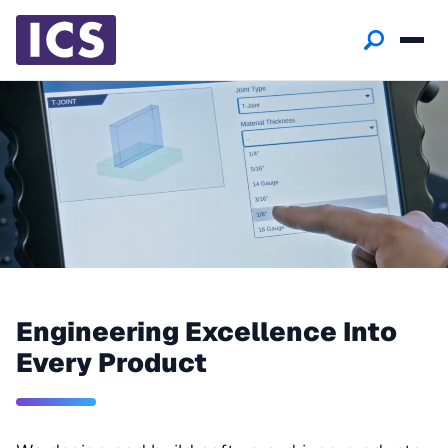
Engineering Excellence Into
Every Product