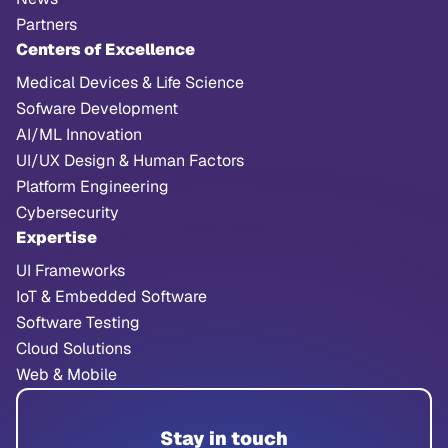
Partners
Centers of Excellence
Medical Devices & Life Science
Sofware Development
AI/ML Innovation
UI/UX Design & Human Factors
Platform Engineering
Cybersecurity
Expertise
UI Frameworks
IoT & Embedded Software
Software Testing
Cloud Solutions
Web & Mobile
Stay in touch