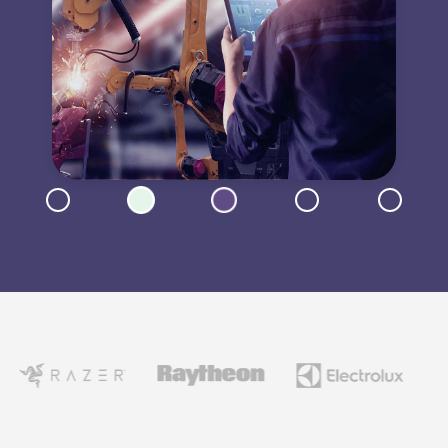
Now showing: Transportation