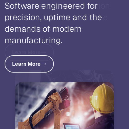
systems and transportation
solutions that enhance the
driving experience.
Learn More