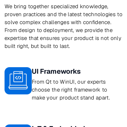
We bring together specialized knowledge,
proven practices and the latest technologies to
solve complex challenges with confidence.
From design to deployment, we provide the
expertise that ensures your product is not only
built right, but built to last.
UI Frameworks
From Qt to WinUI, our experts
choose the right framework to
make your product stand apart.