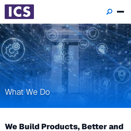
What We Do
We Build Products, Better and