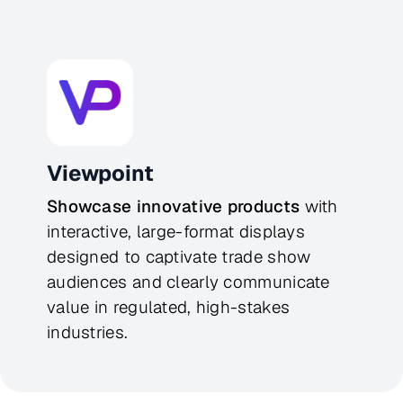
Viewpoint
Showcase innovative products
 with 
interactive, large-format displays 
designed to captivate trade show 
audiences and clearly communicate 
value in regulated, high-stakes 
industries.