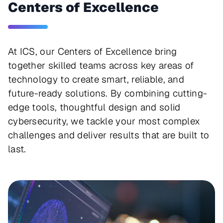
Centers of Excellence
At ICS, our Centers of Excellence bring
together skilled teams across key areas of
technology to create smart, reliable, and
future-ready solutions. By combining cutting-
edge tools, thoughtful design and solid
cybersecurity, we tackle your most complex
challenges and deliver results that are built to
last.