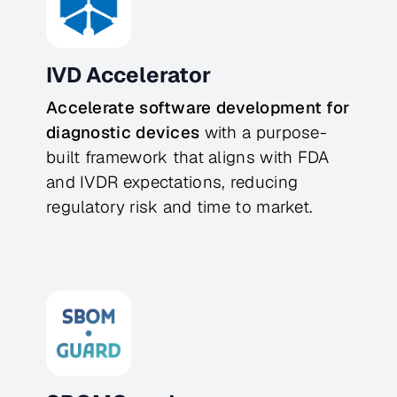
IVD Accelerator
Accelerate software development for 
diagnostic devices
 with a purpose-
built framework that aligns with FDA 
and IVDR expectations, reducing 
regulatory risk and time to market.