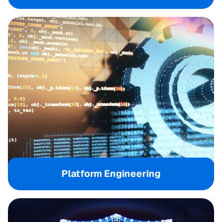
Platform Engineering