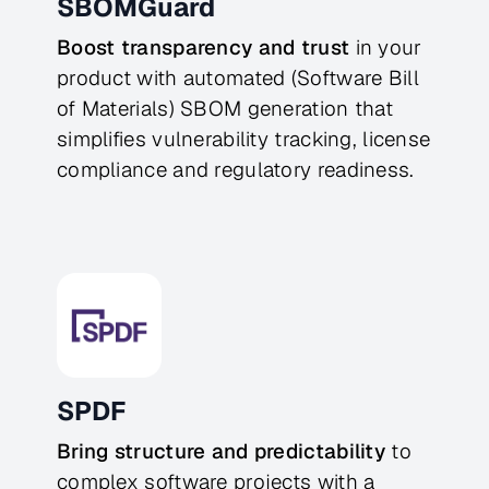
SBOMGuard
Boost transparency and trust
in your
product with automated (Software Bill
of Materials) SBOM generation that
simplifies vulnerability tracking, license
compliance and regulatory readiness.
SPDF
Bring structure and predictability
to
complex software projects with a