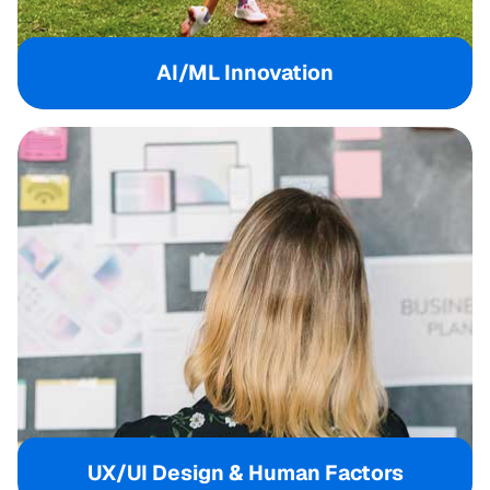
AI/ML Innovation
UX/UI Design & Human Factors