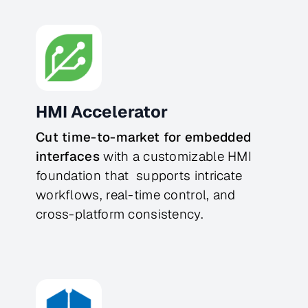
HMI Accelerator
Cut time-to-market for embedded 
interfaces
 with a customizable HMI 
foundation that  supports intricate 
workflows, real-time control, and 
cross-platform consistency.