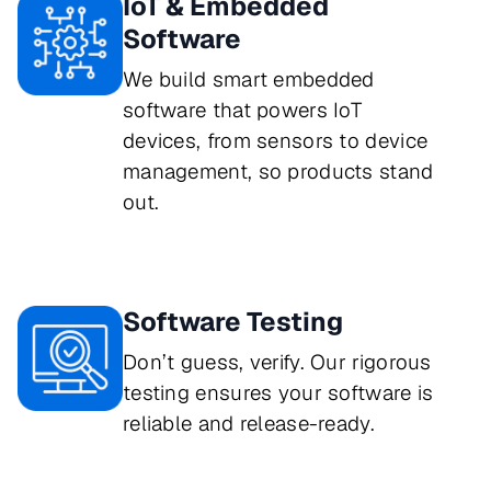
IoT & Embedded
Software
We build smart embedded
software that powers IoT
devices, from sensors to device
management, so products stand
out.
Software Testing
Don’t guess, verify. Our rigorous 
testing ensures your software is 
reliable and release-ready.