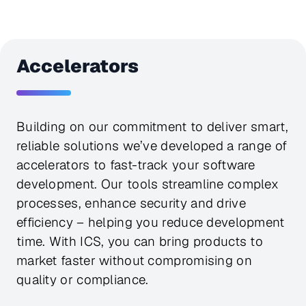
Accelerators
Building on our commitment to deliver smart,
reliable solutions we’ve developed a range of
accelerators to fast-track your software
development. Our tools streamline complex
processes, enhance security and drive
efficiency – helping you reduce development
time. With ICS, you can bring products to
market faster without compromising on
quality or compliance.