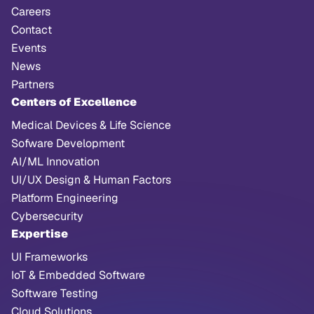
Careers
Contact
Events
News
Partners
Centers of Excellence
Medical Devices & Life Science
Sofware Development
AI/ML Innovation
UI/UX Design & Human Factors
Platform Engineering
Cybersecurity
Expertise
UI Frameworks
IoT & Embedded Software
Software Testing
Cloud Solutions