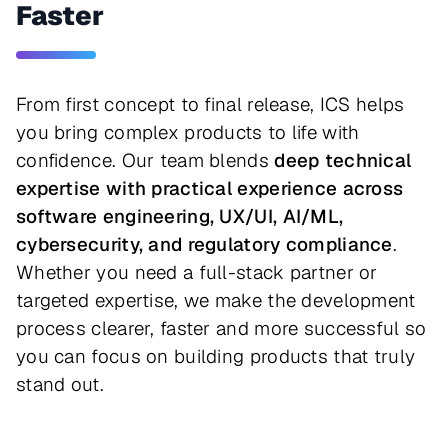
Faster
From first concept to final release, ICS helps
you bring complex products to life with
confidence. Our team blends
deep technical
expertise with practical experience across
software engineering, UX/UI, AI/ML,
cybersecurity, and regulatory compliance
.
Whether you need a full-stack partner or
targeted expertise, we make the development
process clearer, faster and more successful so
you can focus on building products that truly
stand out.