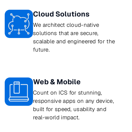
Cloud Solutions
We architect cloud-native 
solutions that are secure, 
scalable and engineered for the 
future.
Web & Mobile
Count on ICS for stunning, 
responsive apps on any device, 
built for speed, usability and 
real-world impact.