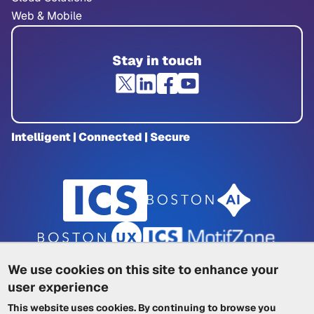
Web & Mobile
Stay in touch
Intelligent | Connected | Secure
We use cookies on this site to enhance your
user experience
Privacy Policy
|
Cookie Policy
|
This website uses cookies. By continuing to browse you
Terms of Service
|
Trademarks
|
Other ICSs