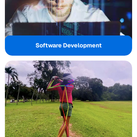
Software Development