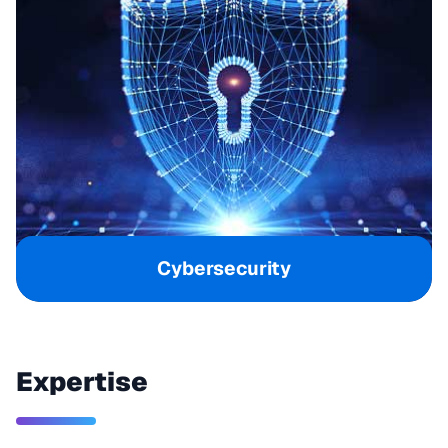
Cybersecurity
Expertise