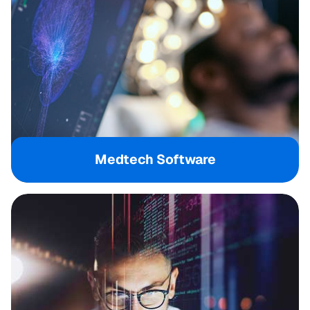
Medtech Software