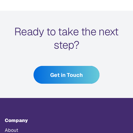
Ready to take the next
step?
Get in Touch
Company
About