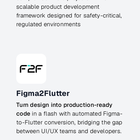
scalable product development
framework designed for safety-critical,
regulated environments
Figma2Flutter
Turn design into production-ready
code
in a flash with automated Figma-
to-Flutter conversion, bridging the gap
between UI/UX teams and developers.