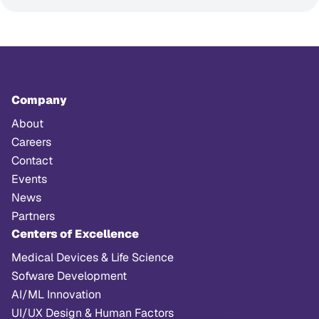
Company
About
Careers
Contact
Events
News
Partners
Centers of Excellence
Medical Devices & Life Science
Sofware Development
AI/ML Innovation
UI/UX Design & Human Factors