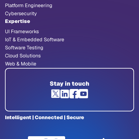
Platform Engineering
Cybersecurity
Expertise
UI Frameworks
IoT & Embedded Software
Software Testing
Cloud Solutions
Web & Mobile
Stay in touch
Intelligent | Connected | Secure