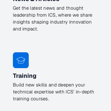
Get the latest news and thought
leadership from ICS, where we share
insights shaping industry innovation
and impact.
Training
Build new skills and deepen your
technical expertise with ICS’ in-depth
training courses.