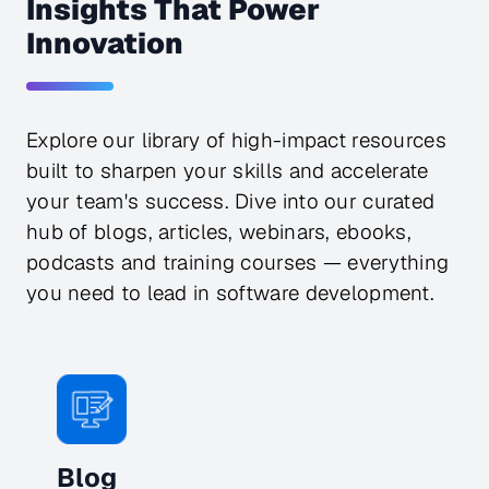
Insights That Power
Innovation
Explore our library of high-impact resources
built to sharpen your skills and accelerate
your team's success. Dive into our curated
hub of blogs, articles, webinars, ebooks,
podcasts and training courses — everything
you need to lead in software development.
Blog