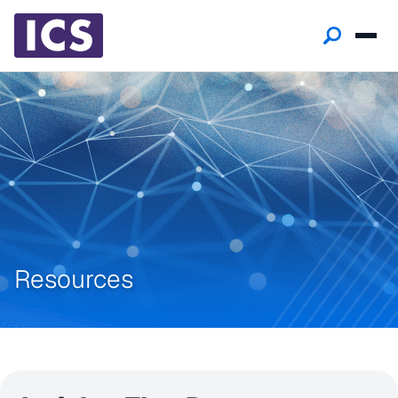
Resources