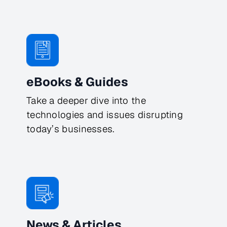
eBooks & Guides
Take a deeper dive into the
technologies and issues disrupting
today’s businesses.
News & Articles