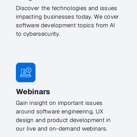
Discover the technologies and issues
impacting businesses today. We cover
software development topics from AI
to cybersecurity.
Webinars
Gain insight on important issues
around software engineering, UX
design and product development in
our live and on-demand webinars.