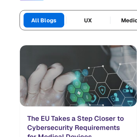
All Blogs
UX
Medi
Categories
The EU Takes a Step Closer to
Cybersecurity Requirements
for Medical Devices