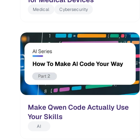
Medical
Cybersecurity
Make Qwen Code Actually Use
Your Skills
AI