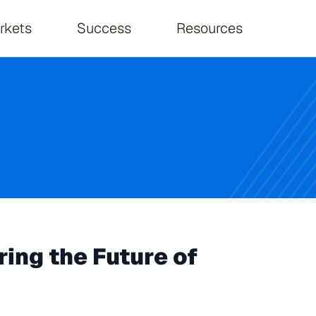
on
rkets
Success
Resources
ing the Future of