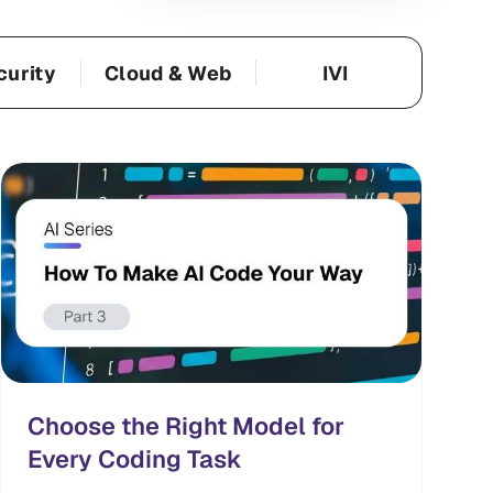
curity
Cloud & Web
IVI
Choose the Right Model for
Every Coding Task