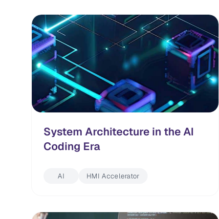
System Architecture in the AI
Coding Era
AI
HMI Accelerator