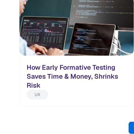
How Early Formative Testing
Saves Time & Money, Shrinks
Risk
UX