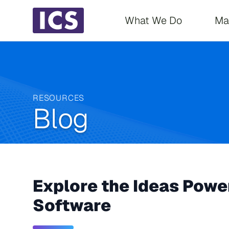
Main navigati
What We Do
Ma
RESOURCES
Blog
Explore the Ideas Power
Software