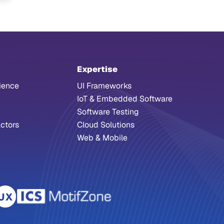
Expertise
ience
UI Frameworks
IoT & Embedded Software
Software Testing
ctors
Cloud Solutions
Web & Mobile