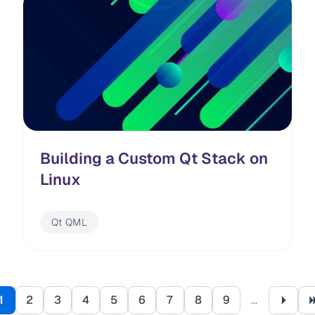
Building a Custom Qt Stack on
Linux
Qt QML
Pagination
1
2
3
4
5
6
7
8
9
…
Page
Page
Page
Page
Page
Page
Page
Page
Page
Next 