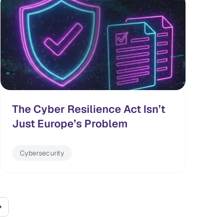
The Cyber Resilience Act Isn’t
Just Europe’s Problem
Cybersecurity
page
Last page