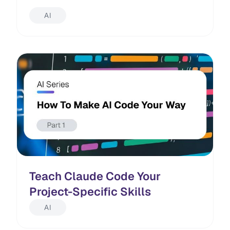
AI
Teach Claude Code Your
Project-Specific Skills
AI