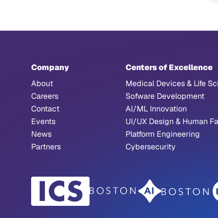
Company
Centers of Excellence
About
Medical Devices & Life Sc
Careers
Sofware Development
Contact
AI/ML Innovation
Events
UI/UX Design & Human Fa
News
Platform Engineering
Partners
Cybersecurity