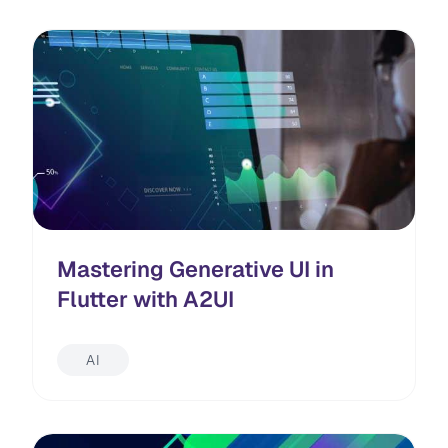
Mastering Generative UI in
Flutter with A2UI
AI