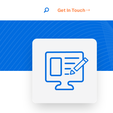
Get In Touch