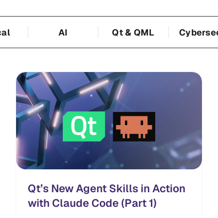
cal
AI
Qt & QML
Cyberse
Qt’s New Agent Skills in Action
with Claude Code (Part 1)