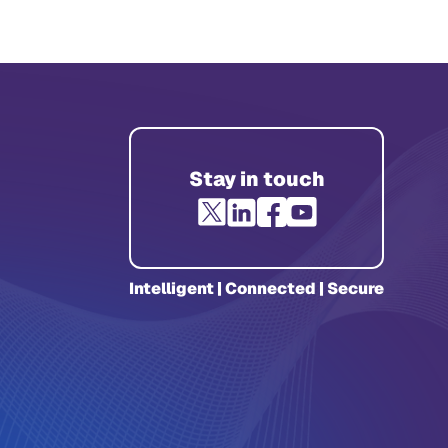
Stay in touch
Intelligent | Connected | Secure