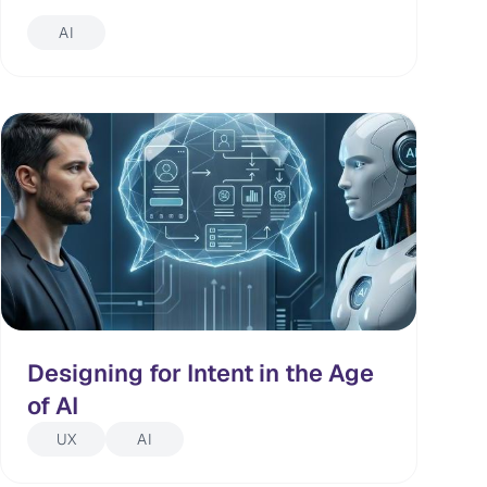
AI
Designing for Intent in the Age
of AI
UX
AI