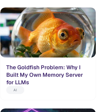
The Goldfish Problem: Why I
Built My Own Memory Server
for LLMs
AI