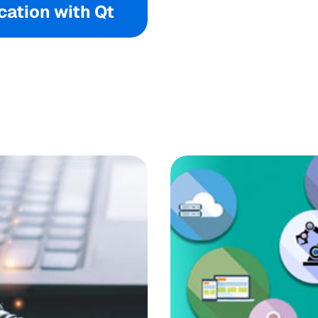
ation with Qt