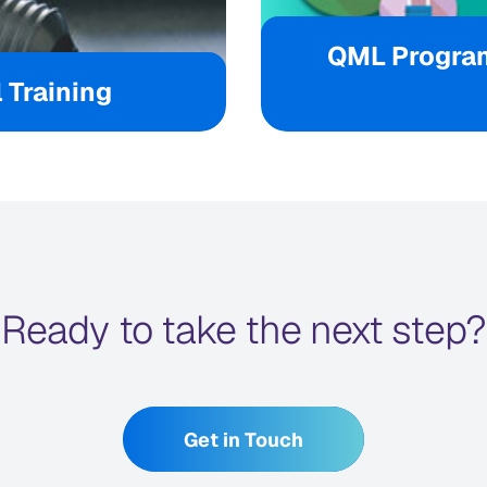
QML Progra
 Training
Ready to take the next step?
Get in Touch