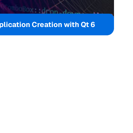
lication Creation with Qt 6