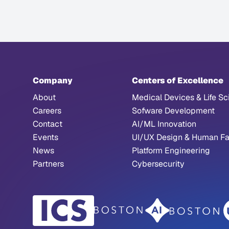
Company
Centers of Excellence
About
Medical Devices & Life Sc
Careers
Sofware Development
Contact
AI/ML Innovation
Events
UI/UX Design & Human Fa
News
Platform Engineering
Partners
Cybersecurity