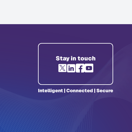
Stay in touch
Intelligent | Connected | Secure