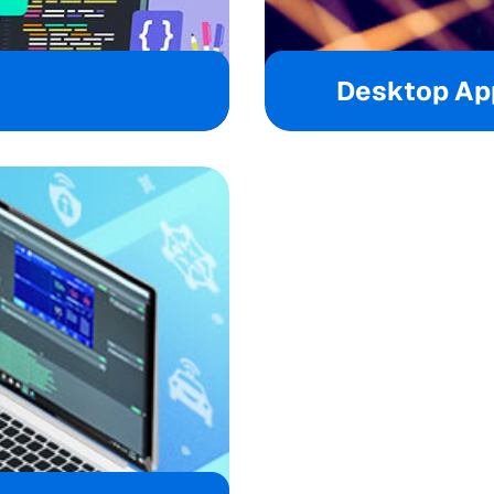
Desktop App