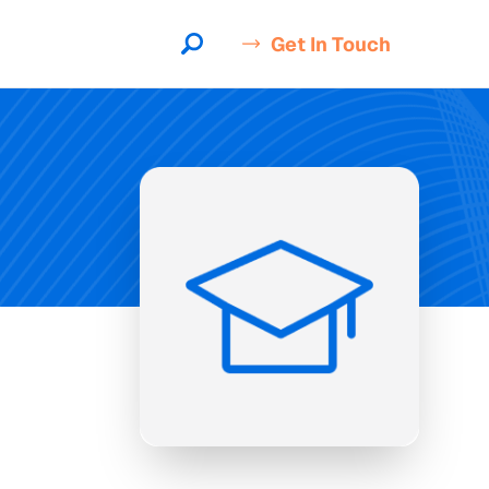
Get In Touch