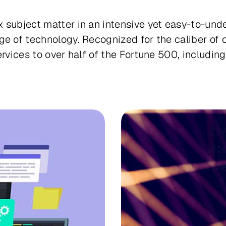
 subject matter in an intensive yet easy-to-und
ge of technology. Recognized for the caliber of 
services to over half of the Fortune 500, includ