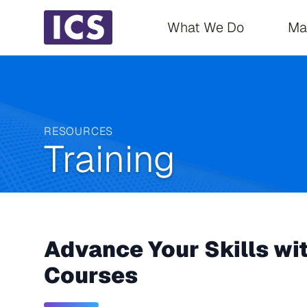
Main navigati
What We Do
Ma
RESOURCES
Training
Advance Your Skills wi
Courses