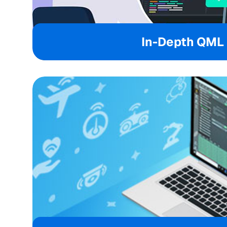
In-Depth QML