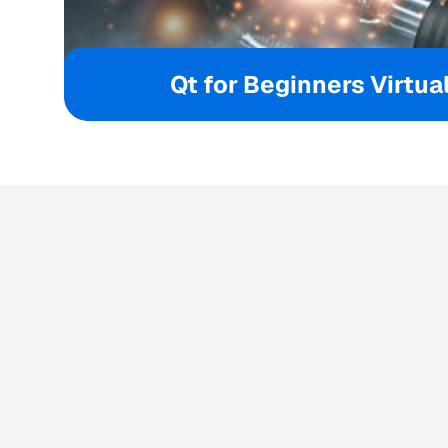
Qt for Beginners Virtual