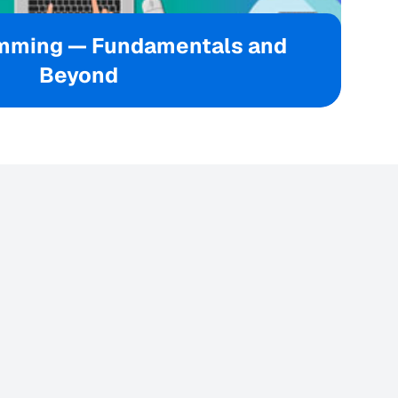
mming — Fundamentals and
Beyond