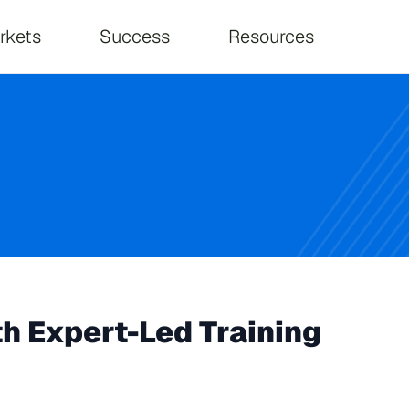
on
rkets
Success
Resources
th Expert-Led Training