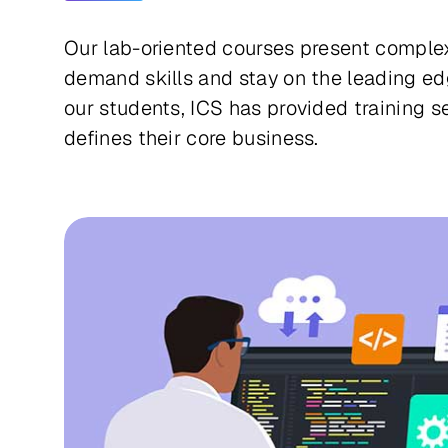
Our lab-oriented courses present complex
demand skills and stay on the leading ed
our students, ICS has provided training 
defines their core business.