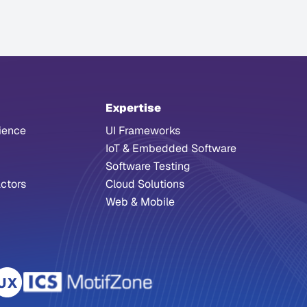
Expertise
ience
UI Frameworks
IoT & Embedded Software
Software Testing
ctors
Cloud Solutions
Web & Mobile