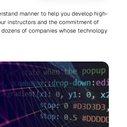
erstand manner to help you develop high-
our instructors and the commitment of
ing dozens of companies whose technology