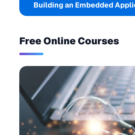
Building an Embedded Applic
Free Online Courses