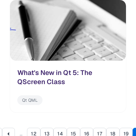
What's New in Qt 5: The
QScreen Class
Qt QML
Pagination
…
12
13
14
15
16
17
18
19