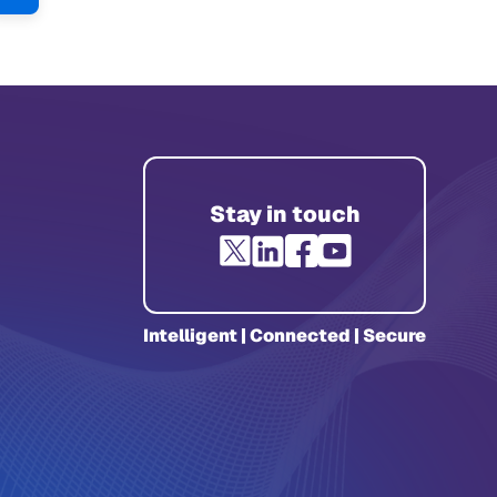
e
Page
Stay in touch
Intelligent | Connected | Secure