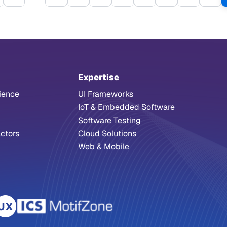
irst page
Previous page
Page
Page
Page
Page
Page
Page
Page
Pag
Expertise
ience
UI Frameworks
IoT & Embedded Software
Software Testing
ctors
Cloud Solutions
Web & Mobile