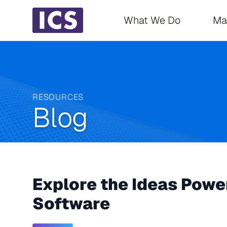
Main navigati
What We Do
Ma
RESOURCES
Blog
Explore the Ideas Power
Software