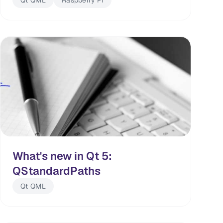
Qt QML
Raspberry Pi
What's new in Qt 5:
QStandardPaths
Qt QML