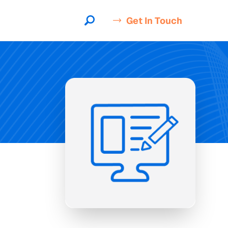
Get In Touch