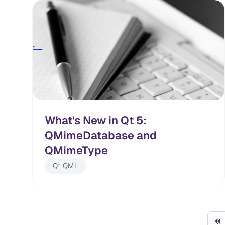
What's New in Qt 5:
QMimeDatabase and
QMimeType
Qt QML