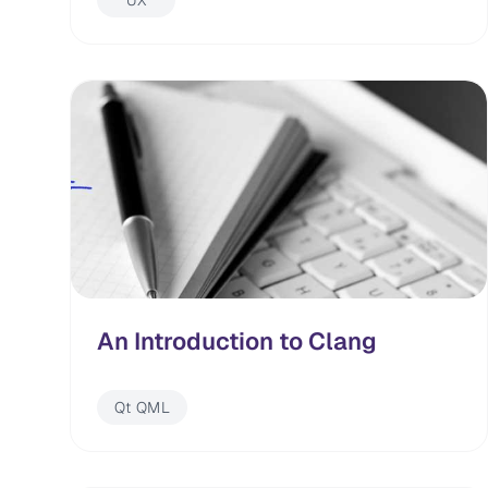
UX
An Introduction to Clang
Qt QML