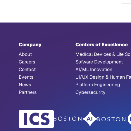
F
Company
Centers of Excellence
About
Medical Devices & Life Sc
Careers
Sofware Development
Contact
AI/ML Innovation
Events
UI/UX Design & Human Fa
News
Platform Engineering
Partners
Cybersecurity