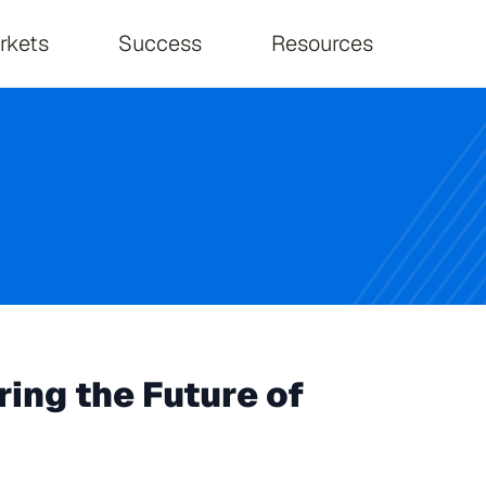
on
rkets
Success
Resources
ing the Future of