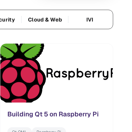
curity
Cloud & Web
IVI
Building Qt 5 on Raspberry Pi