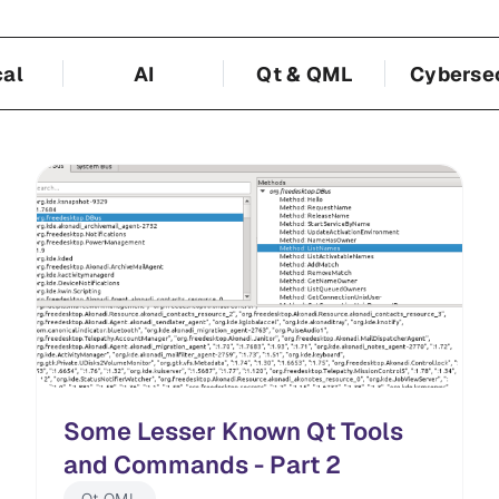
cal
AI
Qt & QML
Cyberse
Some Lesser Known Qt Tools
and Commands - Part 2