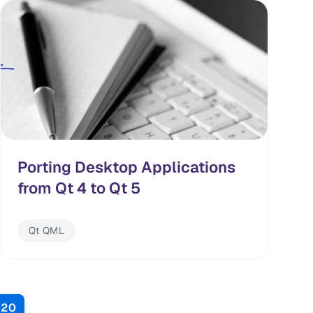
Porting Desktop Applications
from Qt 4 to Qt 5
Qt QML
20