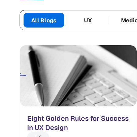
All Blogs
UX
Medi
Categories
Eight Golden Rules for Success
in UX Design