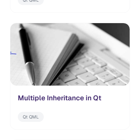
Qt QML
Multiple Inheritance in Qt
Qt QML