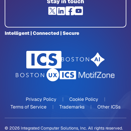
Stay in touch
Intelligent | Connected | Secure
Privacy Policy
|
Cookie Policy
|
Terms of Service
|
Trademarks
|
Other ICSs
© 2026 Integrated Computer Solutions, Inc. All rights reserved.