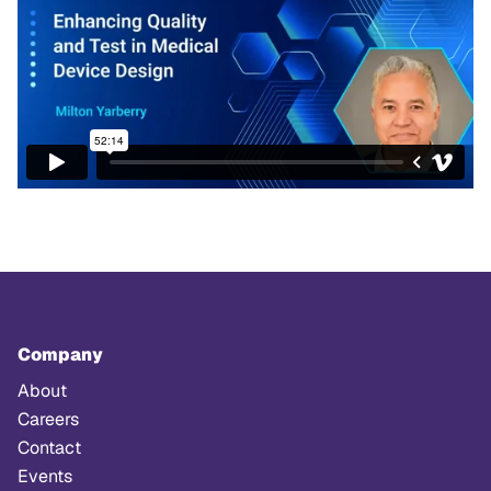
Company
About
Careers
Contact
Events