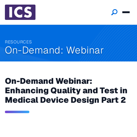
RESOURCES
On-Demand: Webinar
On-Demand Webinar:
Enhancing Quality and Test in
Medical Device Design Part 2