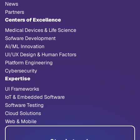
News
Partners
Centers of Excellence
Medical Devices & Life Science
Sofware Development
AI/ML Innovation
UI/UX Design & Human Factors
Platform Engineering
Cybersecurity
Expertise
UI Frameworks
IoT & Embedded Software
Software Testing
Cloud Solutions
Web & Mobile