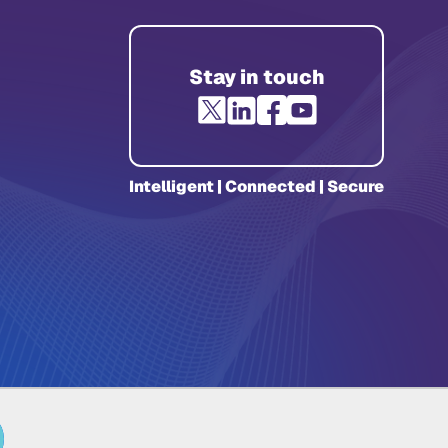
Stay in touch
Intelligent | Connected | Secure