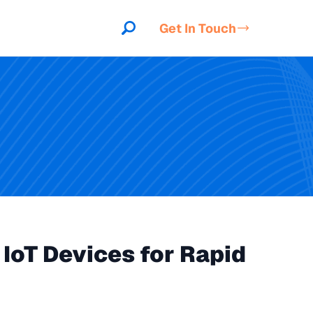
Get In Touch
IoT Devices for Rapid