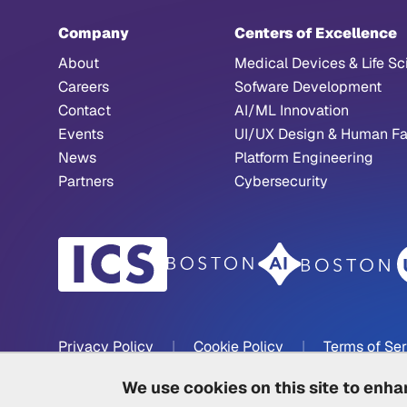
Company
Centers of Excellence
About
Medical Devices & Life Sc
Careers
Sofware Development
Contact
AI/ML Innovation
Events
UI/UX Design & Human Fa
News
Platform Engineering
Partners
Cybersecurity
Privacy Policy
|
Cookie Policy
|
Terms of Se
We use cookies on this site to enh