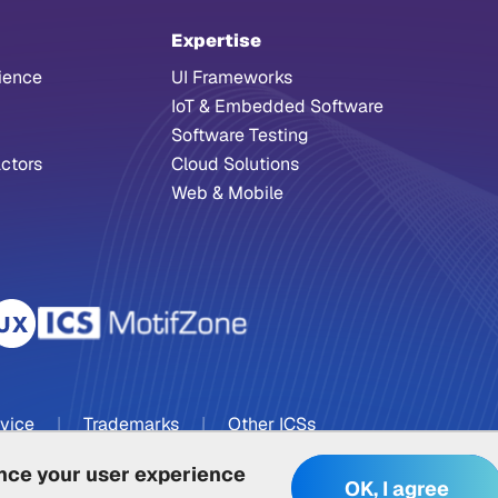
Expertise
ience
UI Frameworks
IoT & Embedded Software
Software Testing
ctors
Cloud Solutions
Web & Mobile
rvice
|
Trademarks
|
Other ICSs
ance your user experience
OK, I agree