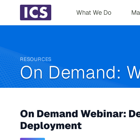
Main navigati
What We Do
Ma
RESOURCES
On Demand: W
On Demand Webinar: Des
Deployment