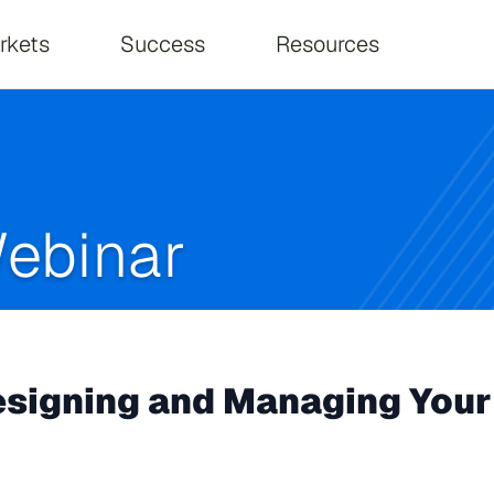
on
rkets
Success
Resources
ebinar
igning and Managing Your 