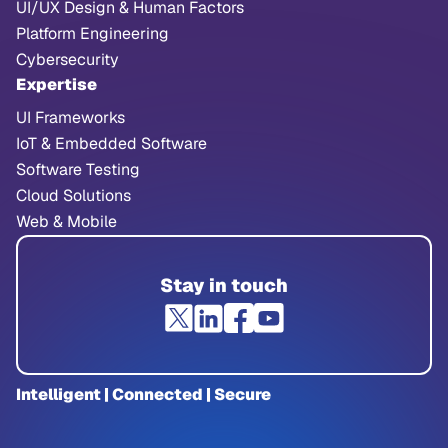
UI/UX Design & Human Factors
Platform Engineering
Cybersecurity
Expertise
UI Frameworks
IoT & Embedded Software
Software Testing
Cloud Solutions
Web & Mobile
Stay in touch
Intelligent | Connected | Secure