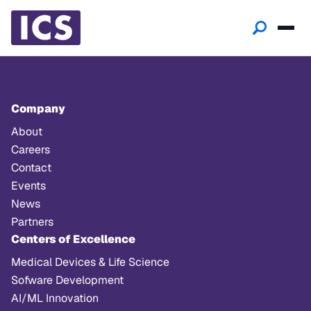
Company
About
Careers
Contact
Events
News
Partners
Centers of Excellence
Medical Devices & Life Science
Sofware Development
AI/ML Innovation