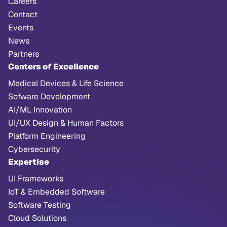
Careers
Contact
Events
News
Partners
Centers of Excellence
Medical Devices & Life Science
Sofware Development
AI/ML Innovation
UI/UX Design & Human Factors
Platform Engineering
Cybersecurity
Expertise
UI Frameworks
IoT & Embedded Software
Software Testing
Cloud Solutions