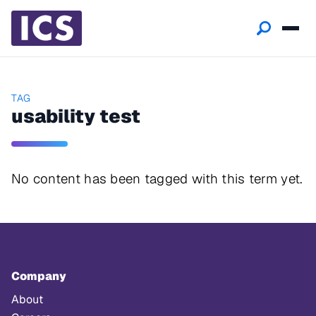
TAG
usability test
No content has been tagged with this term yet.
Company
About