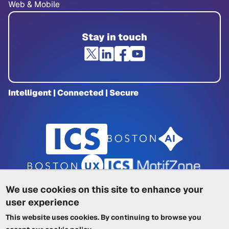
Web & Mobile
Stay in touch
Intelligent | Connected | Secure
We use cookies on this site to enhance your
user experience
Privacy Policy
|
Cookie Policy
|
This website uses cookies. By continuing to browse you
Terms of Service
|
Trademarks
|
Other ICSs