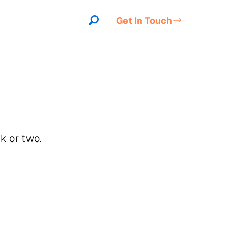
Get In Touch
k or two.
indow