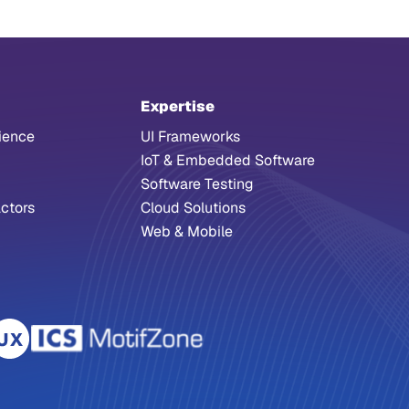
Expertise
ience
UI Frameworks
IoT & Embedded Software
Software Testing
ctors
Cloud Solutions
Web & Mobile