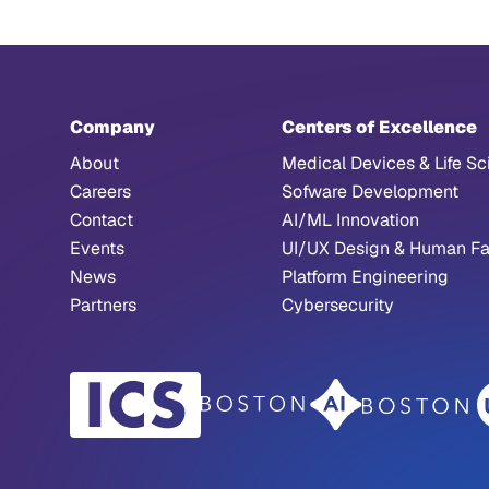
Company
Centers of Excellence
About
Medical Devices & Life Sc
Careers
Sofware Development
Contact
AI/ML Innovation
Events
UI/UX Design & Human Fa
News
Platform Engineering
Partners
Cybersecurity