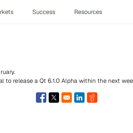
on
rkets
Success
Resources
ruary.
l to release a Qt 6.1.0 Alpha within the next wee
Opens in a new window
Opens in a new window
Opens in a new window
Opens in a new w