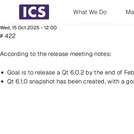
Main navigati
What We Do
Ma
Wed, 15 Oct 2025 - 12:00
# 422
According to the release meeting notes:
Goal is to release a Qt 6.0.2 by the end of Feb
Qt 6.1.0 snapshot has been created, with a goa