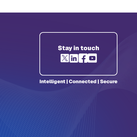
Stay in touch
Intelligent | Connected | Secure