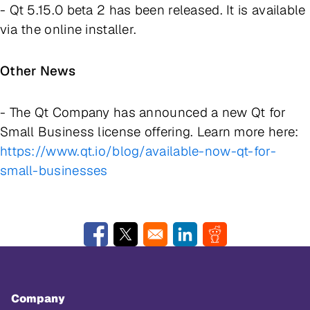
- Qt 5.15.0 beta 2 has been released. It is available
via the online installer.
Other News
- The Qt Company has announced a new
Qt for
Small Business
license offering. Learn more here:
https://www.qt.io/blog/available-now-qt-for-
small-businesses
Opens in a new window
Opens in a new window
Opens in a new window
Opens in a new w
Company