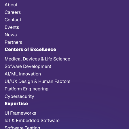
About
Careers
Contact
Events
News
Partners
Centers of Excellence
Medical Devices & Life Science
Sofware Development
AI/ML Innovation
UI/UX Design & Human Factors
Platform Engineering
Cybersecurity
Expertise
UI Frameworks
IoT & Embedded Software
Software Testing