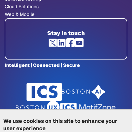
Cloud Solutions
Web & Mobile
Stay in touch
Intelligent | Connected | Secure
We use cookies on this site to enhance your
user experience
Privacy Policy
|
Cookie Policy
|