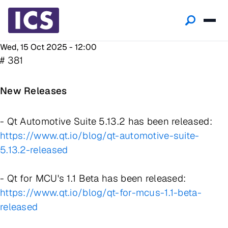
Wed, 15 Oct 2025 - 12:00
# 381
New Releases
- Qt Automotive Suite 5.13.2 has been released:
https://www.qt.io/blog/qt-automotive-suite-
5.13.2-released
- Qt for MCU's 1.1 Beta has been released:
https://www.qt.io/blog/qt-for-mcus-1.1-beta-
released