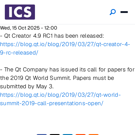
Wed, 15 Oct 2025 - 12:00
- Qt Creator 4.9 RC1 has been released:
https://blog.qt.io/blog/2019/03/27/qt-creator-4-
9-rc-released/
- The Qt Company has issued its call for papers for
the 2019 Qt World Summit. Papers must be
submitted by May 3.
https://blog.qt.io/blog/2019/03/27/qt-world-
summit-2019-call-presentations-open/