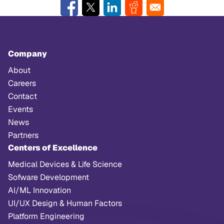
Company
About
Careers
Contact
Events
News
Partners
Centers of Excellence
Medical Devices & Life Science
Sofware Development
AI/ML Innovation
UI/UX Design & Human Factors
Platform Engineering