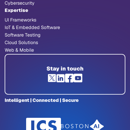
Cybersecurity
Expertise
UI Frameworks
IoT & Embedded Software
Software Testing
Cloud Solutions
Web & Mobile
Stay in touch
Intelligent | Connected | Secure