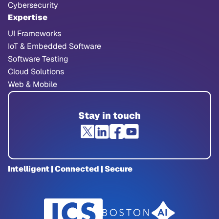
Cybersecurity
Expertise
UI Frameworks
IoT & Embedded Software
Software Testing
Cloud Solutions
Web & Mobile
Stay in touch
Intelligent | Connected | Secure