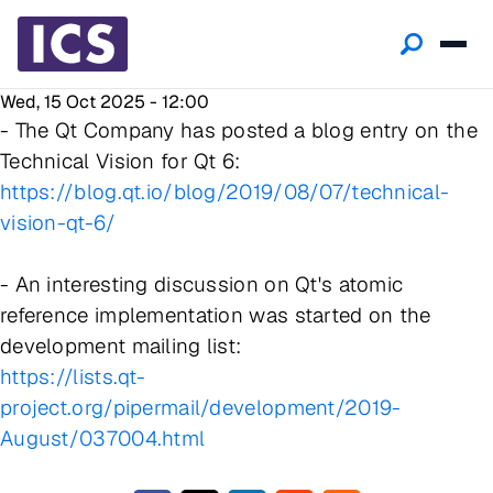
Wed, 15 Oct 2025 - 12:00
- The Qt Company has posted a blog entry on the
Technical Vision for Qt 6:
https://blog.qt.io/blog/2019/08/07/technical-
vision-qt-6/
- An interesting discussion on Qt's atomic
reference implementation was started on the
development mailing list:
https://lists.qt-
project.org/pipermail/development/2019-
August/037004.html