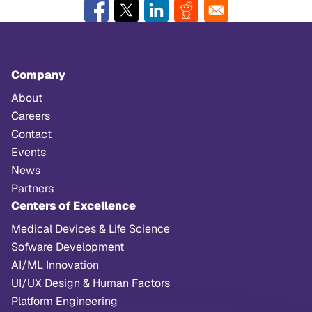
Company
About
Careers
Contact
Events
News
Partners
Centers of Excellence
Medical Devices & Life Science
Sofware Development
AI/ML Innovation
UI/UX Design & Human Factors
Platform Engineering