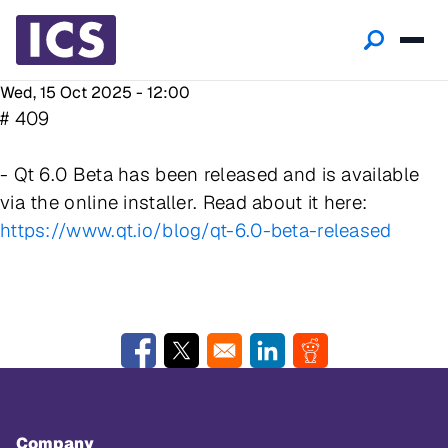
Wed, 15 Oct 2025 - 12:00
# 409
- Qt 6.0 Beta has been released and is available
via the online installer. Read about it here:
https://www.qt.io/blog/qt-6.0-beta-released
Opens in a new window
Opens in a new window
Opens in a new window
Opens in a new w
Company