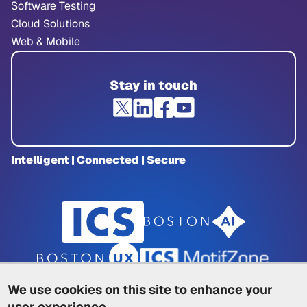
Software Testing
Cloud Solutions
Web & Mobile
Stay in touch
Intelligent | Connected | Secure
We use cookies on this site to enhance your
user experience