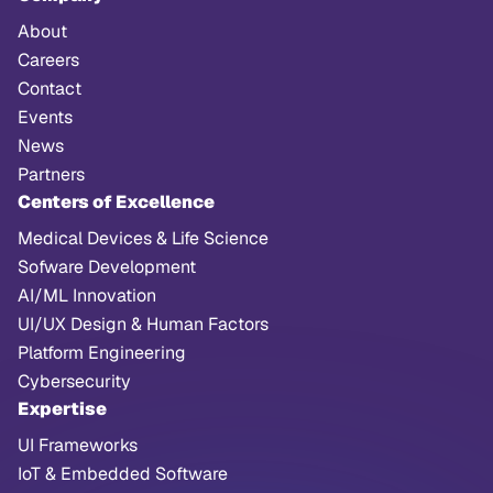
About
Careers
Contact
Events
News
Partners
Centers of Excellence
Medical Devices & Life Science
Sofware Development
AI/ML Innovation
UI/UX Design & Human Factors
Platform Engineering
Cybersecurity
Expertise
UI Frameworks
IoT & Embedded Software