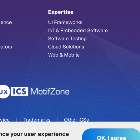
Expertise
ience
UI Frameworks
IoT & Embedded Software
Software Testing
ctors
Cloud Solutions
Web & Mobile
rvice
|
Trademarks
|
Other ICSs
ance your user experience
OK, I agree