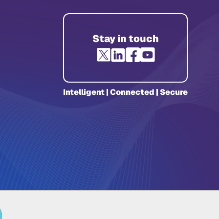
Stay in touch
Intelligent | Connected | Secure