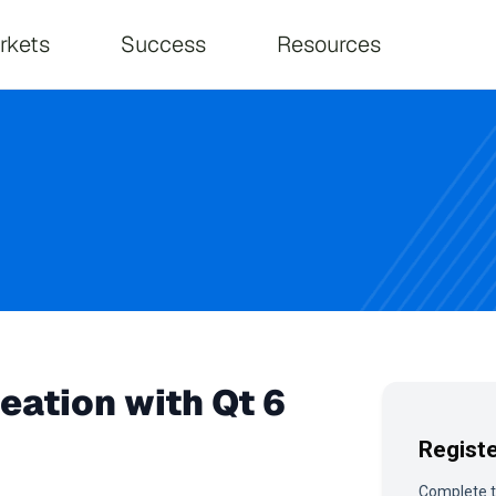
on
rkets
Success
Resources
eation with Qt 6