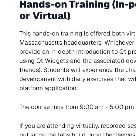
Hands-on Training (In-
or Virtual)
This hands-on training is offered both vir
Massachusetts headquarters. Whichever w
provide an in-depth introduction to Qt p
using Qt Widgets and the associated dev
friends). Students will experience the ch
development with daily exercises that wil
platform application.
The course runs from 9:00 am - 5:00 pm
If you are attending virtually, recorded s
but since the labs build upon themselve