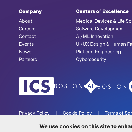
Company
Centers of Excellence
About
Medical Devices & Life Sc
Careers
Sofware Development
Contact
AI/ML Innovation
Events
UI/UX Design & Human Fa
News
Platform Engineering
Partners
Cybersecurity
Privacy Policy
|
Cookie Policy
|
Terms of Se
We use cookies on this site to enh