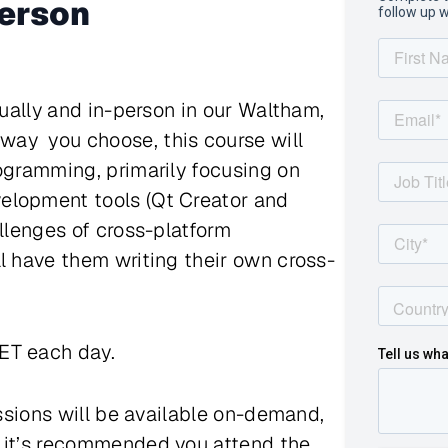
person
tually and in-person in our Waltham,
ay you choose, this course will
rogramming, primarily focusing on
elopment tools (Qt Creator and
allenges of cross-platform
l have them writing their own cross-
 ET each day.
essions will be available on-demand,
s it’s recommended you attend the