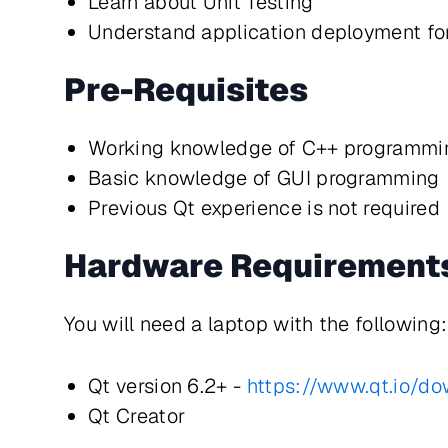
Learn about Unit Testing
Understand application deployment f
Pre-Requisites
Working knowledge of C++ programmi
Basic knowledge of GUI programming
Previous Qt experience is not required
Hardware Requirement
You will need a laptop with the following:
Qt version 6.2+ -
https://www.qt.io/d
Qt Creator