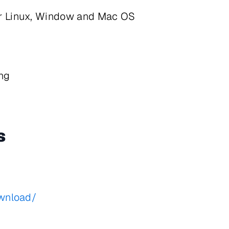
or Linux, Window and Mac OS
ng
s
ownload/