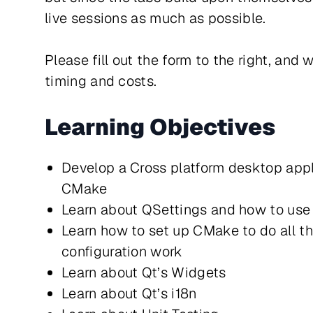
live sessions as much as possible.
Please fill out the form to the right, and 
timing and costs.
Learning Objectives
Develop a Cross platform desktop appl
CMake
Learn about QSettings and how to use 
Learn how to set up CMake to do all 
configuration work
Learn about Qt’s Widgets
Learn about Qt’s i18n