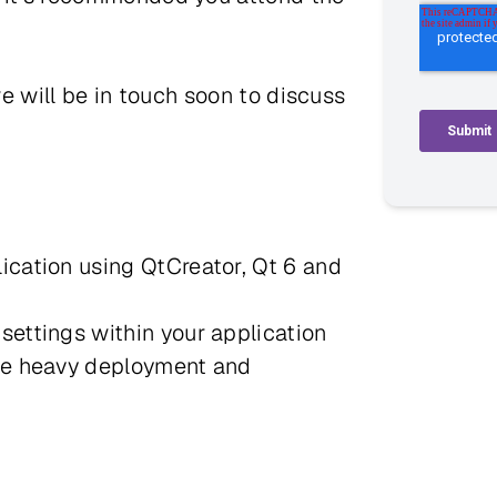
we will be in touch soon to discuss
ication using QtCreator, Qt 6 and
settings within your application
the heavy deployment and