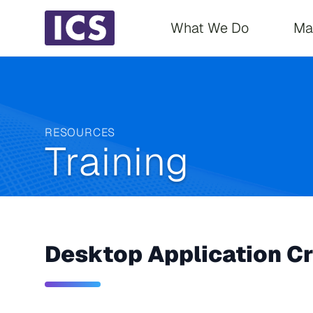
Main navigati
What We Do
Ma
RESOURCES
Training
Desktop Application Cr