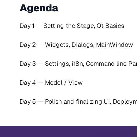
Agenda
Day 1 — Setting the Stage, Qt Basics
Day 2 — Widgets, Dialogs, MainWindow
Day 3 — Settings, i18n, Command line Pa
Day 4 — Model / View
Day 5 — Polish and finalizing UI, Deploy