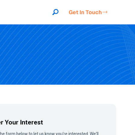
Get In Touch