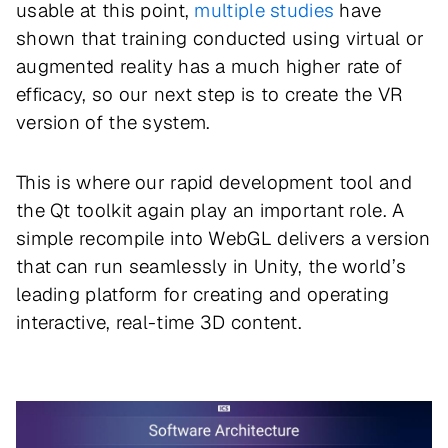
usable at this point,
multiple studies
have
shown that training conducted using virtual or
augmented reality has a much higher rate of
efficacy, so our next step is to create the VR
version of the system.
This is where our rapid development tool and
the Qt toolkit again play an important role. A
simple recompile into WebGL delivers a version
that can run seamlessly in Unity, the world’s
leading platform for creating and operating
interactive, real-time 3D content.