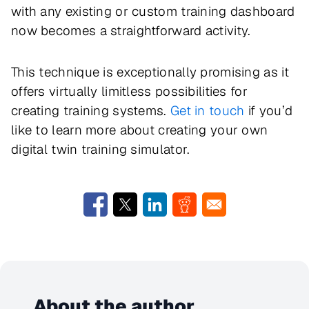
with any existing or custom training dashboard
now becomes a straightforward activity.
This technique is exceptionally promising as it
offers virtually limitless possibilities for
creating training systems.
Get in touch
if you’d
like to learn more about creating your own
digital twin training simulator.
About the author