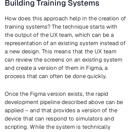
Building Training Systems
How does this approach help in the creation of
training systems? The technique starts with
the output of the UX team, which can be a
representation of an existing system instead of
a new design. This means that the UX team
can review the screens on an existing system
and create a version of them in Figma, a
process that can often be done quickly.
Once the Figma version exists, the rapid
development pipeline described above can be
applied – and that provides a version of the
device that can respond to simulators and
scripting. While the system is technically