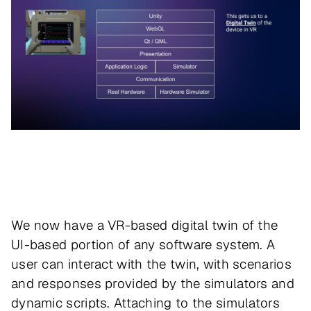
We now have a VR-based digital twin of the
UI-based portion of any software system. A
user can interact with the twin, with scenarios
and responses provided by the simulators and
dynamic scripts. Attaching to the simulators