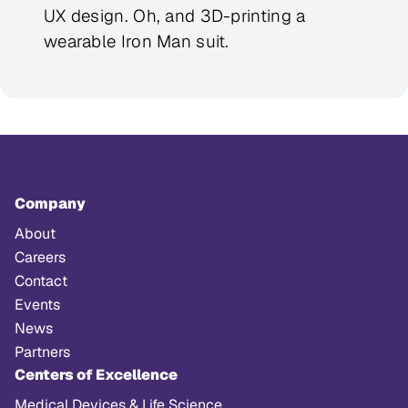
UX design. Oh, and 3D-printing a
wearable Iron Man suit.
Company
About
Careers
Contact
Events
News
Partners
Centers of Excellence
Medical Devices & Life Science