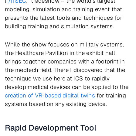
(
I/ITSEC
) tradeshow – the world's largest
modeling, simulation and training event that
presents the latest tools and techniques for
building training and simulation systems.
While the show focuses on military systems,
the Healthcare Pavillion in the exhibit hall
brings together companies with a footprint in
the medtech field. There I discovered that the
technique we use here at ICS to rapidly
develop medical devices can be applied to the
creation of VR-based digital twins
for training
systems based on any existing device.
Rapid Development Tool