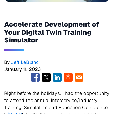
Accelerate Development of
Your Digital Twin Training
Simulator
By
Jeff LeBlanc
January 11, 2023
Right before the holidays, I had the opportunity
to attend the annual Interservice/Industry
Training, Simulation and Education Conference