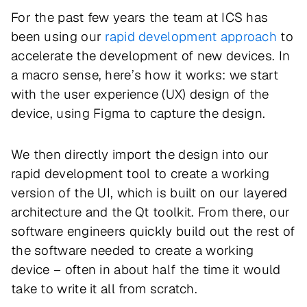
For the past few years the team at ICS has
been using our
rapid development approach
to
accelerate the development of new devices. In
a macro sense, here’s how it works: we start
with the user experience (UX) design of the
device, using Figma to capture the design.
We then directly import the design into our
rapid development tool to create a working
version of the UI, which is built on our layered
architecture and the Qt toolkit. From there, our
software engineers quickly build out the rest of
the software needed to create a working
device – often in about half the time it would
take to write it all from scratch.