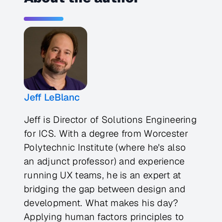
Jeff LeBlanc
Jeff is Director of Solutions Engineering
for ICS. With a degree from Worcester
Polytechnic Institute (where he's also
an adjunct professor) and experience
running UX teams, he is an expert at
bridging the gap between design and
development. What makes his day?
Applying human factors principles to