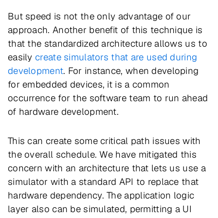
But speed is not the only advantage of our
approach. Another benefit of this technique is
that the standardized architecture allows us to
easily
create simulators that are used during
development
. For instance, when developing
for embedded devices, it is a common
occurrence for the software team to run ahead
of hardware development.
This can create some critical path issues with
the overall schedule. We have mitigated this
concern with an architecture that lets us use a
simulator with a standard API to replace that
hardware dependency. The application logic
layer also can be simulated, permitting a UI