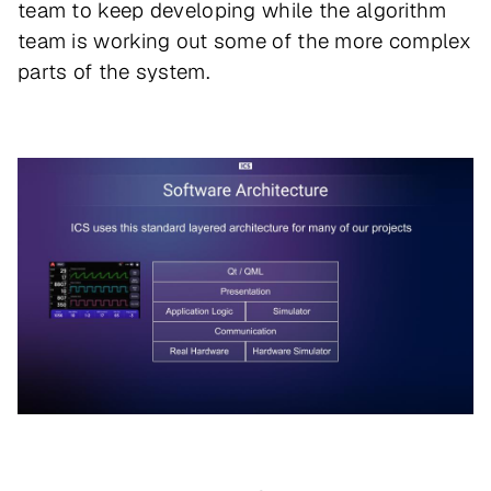
team to keep developing while the algorithm
team is working out some of the more complex
parts of the system.