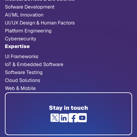
Sofware Development
AI/ML Innovation
UI/UX Design & Human Factors
Platform Engineering
Cybersecurity
Expertise
UI Frameworks
IoT & Embedded Software
Software Testing
Cloud Solutions
Web & Mobile
Stay in touch