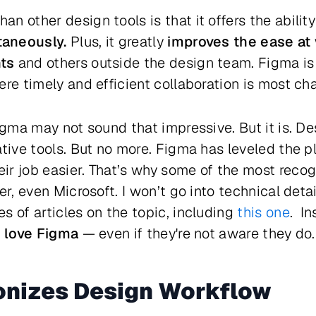
 other design tools is that it offers the ability
taneously.
Plus, it greatly
improves the ease at
ts
and others outside the design team. Figma is p
re timely and efficient collaboration is most cha
Figma may not sound that impressive. But it is. D
tive tools. But no more. Figma has leveled the pl
r job easier. That’s why some of the most recog
er, even Microsoft. I won’t go into technical det
s of articles on the topic, including
this one
. In
, love Figma
— even if they're not aware they do.
onizes Design Workflow