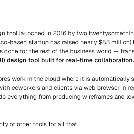
ign tool launched in 2016 by two twentysomethin
co-based startup has raised nearly $83 million) 
 done for the rest of the business world — tra
I) design tool built for real-time collaboration
ores work in the cloud where it is automatically 
ith coworkers and clients via web browser in rea
do everything from producing wireframes and low
nty of other tools for all that.