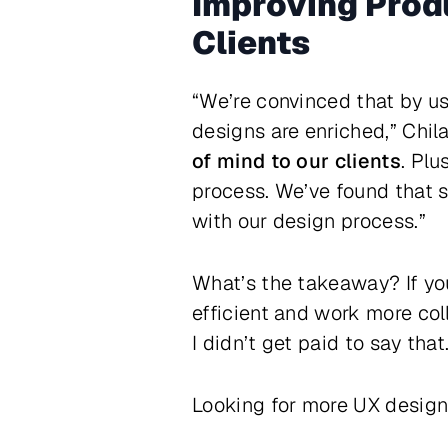
Improving Produ
Clients
“We’re convinced that by us
designs are enriched,” Chil
of mind to our clients
. Plu
process. We’ve found that s
with our design process.”
What’s the takeaway? If yo
efficient and work more coll
I didn’t get paid to say that
Looking for more UX desig