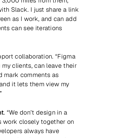
 3,000 miles from them,”
ith Slack. I just share a link
een as I work, and can add
nts can see iterations
pport collaboration. “Figma
 my clients, can leave their
and mark comments as
 and it lets them view my
”
nt
. “We don’t design in a
s work closely together on
velopers always have