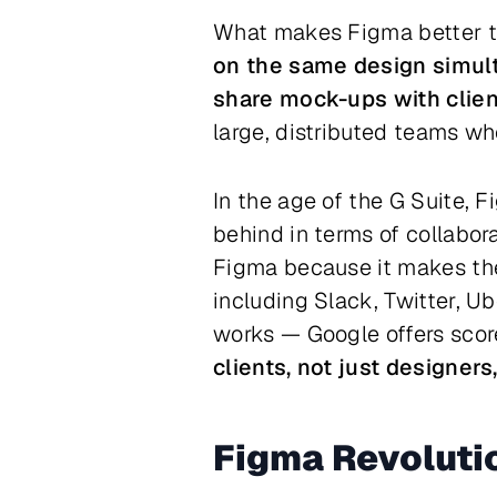
What makes Figma better than
on the same design simul
share mock-ups with clien
large, distributed teams whe
In the age of the G Suite, 
behind in terms of collabora
Figma because it makes thei
including Slack, Twitter, Ub
works — Google offers score
clients, not just designers
Figma Revoluti