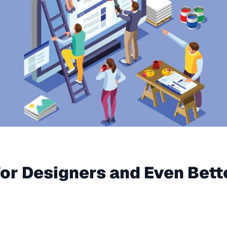
for Designers and Even Bette