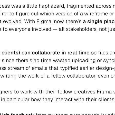
cess was a little haphazard, fragmented across mu
g to figure out which version of a wireframe or
ect evolved. With Figma, now there’s
a single plac
 to everyone involved — all stakeholders, not jus
clients) can collaborate in real time
so files a
r since there’s no time wasted uploading or sync
ss stream of emails that typified earlier design-
rwriting the work of a fellow collaborator, even 
igners to work with their fellow creatives Figma
n particular how they interact with their clients