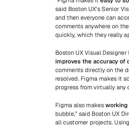
“Figma makes it
easy to so
said Boston UX’s Senior Vi
and then everyone can acce
comments anywhere on the d
quickly, which they really a
Boston UX Visual Designer H
improves the accuracy of 
comments directly on the 
resolved. Figma makes it so
progress from virtually any
Figma also makes
working 
bubble,” said Boston UX Di
all customer projects. Usi