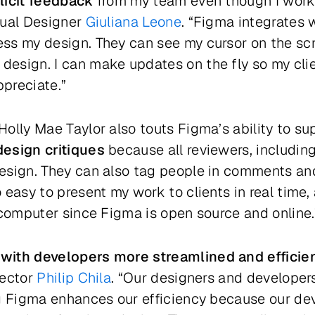
licit feedback
from my team even though I work
sual Designer
Giuliana Leone
. “Figma integrates w
ss my design. They can see my cursor on the scr
esign. I can make updates on the fly so my clie
ppreciate.”
olly Mae Taylor also touts Figma’s ability to su
design critiques
because all reviewers, including
design. They can also tag people in comments 
 easy to present my work to clients in real time,
 computer since Figma is open source and online.
with developers more streamlined and efficie
rector
Philip Chila
. “Our designers and developer
ng Figma enhances our efficiency because our de