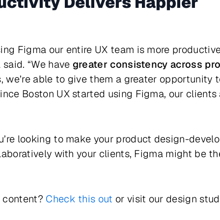
ctivity Delivers Happier
ing Figma our entire UX team is more productive 
a said. “We have
greater consistency across pro
s, we’re able to give them a greater opportunity t
ince Boston UX started using Figma, our clients 
u’re looking to make your product design-deve
aboratively with your clients, Figma might be the
.
n content?
Check this out
or visit our design stud