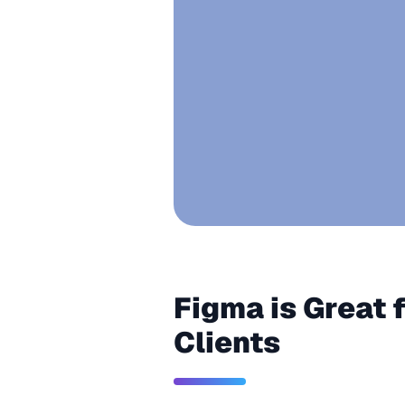
Figma is Great 
Clients