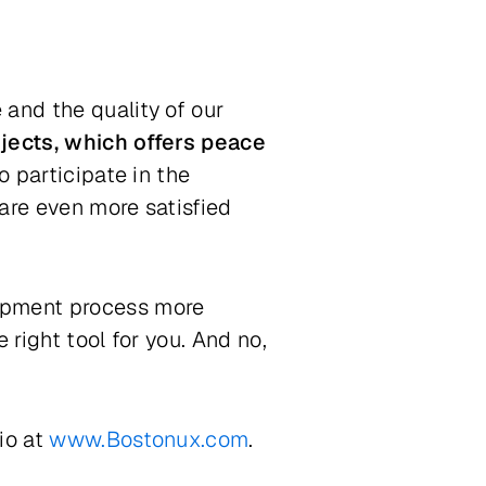
and the quality of our
jects, which offers peace
o participate in the
are even more satisfied
lopment process more
 right tool for you. And no,
io at
www.Bostonux.com
.