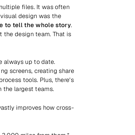
ltiple files. It was often
 visual design was the
e to tell the whole story
.
t the design team. That is
re always up to date.
ing screens, creating share
process tools. Plus, there’s
on the largest teams.
 vastly improves how cross-
.