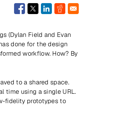
gs (Dylan Field and Evan
has done for the design
nsformed workflow. How? By
.
saved to a shared space.
l time using a single URL.
-fidelity prototypes to