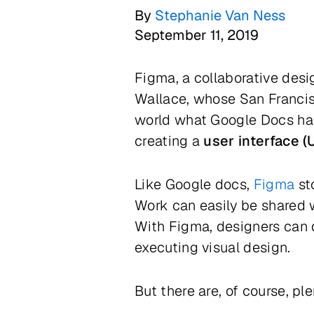
By
Stephanie Van Ness
September 11, 2019
Figma, a collaborative des
Wallace, whose San Francis
world what Google Docs has
creating a
user interface (U
Like Google docs,
Figma
st
Work can easily be shared w
With Figma, designers can 
executing visual design.
But there are, of course, ple