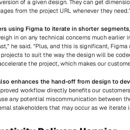
version of a given design. They can get dimensio
mages from the project URL whenever they need.
ers using Figma to iterate in shorter segments
eigh in on any technical concerns much earlier i
t,” he said. “Plus, and this is significant, Figma
r projects to suit the way the design will be cod
ccelerate the project, which makes our custome
lso enhances the hand-off from design to de
mproved workflow directly benefits our customers,
use any potential miscommunication between th
nal stakeholders that may occur as we iterate i