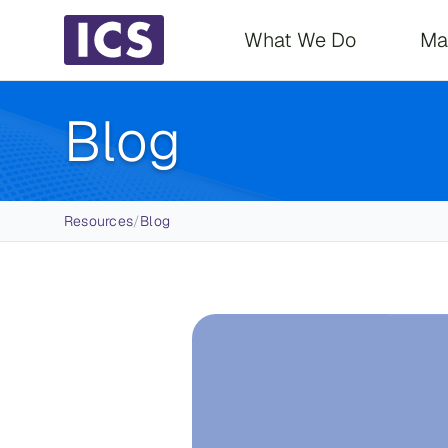
Main navigati
What We Do
Ma
Blog
Breadcrumb
Resources
/
Blog