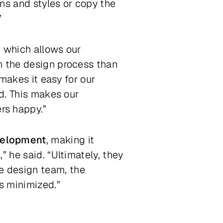
ns and styles or copy the
”
, which allows our
n the design process than
 makes it easy for our
ed. This makes our
rs happy.”
velopment
, making it
” he said. “Ultimately, they
e design team, the
s minimized.”