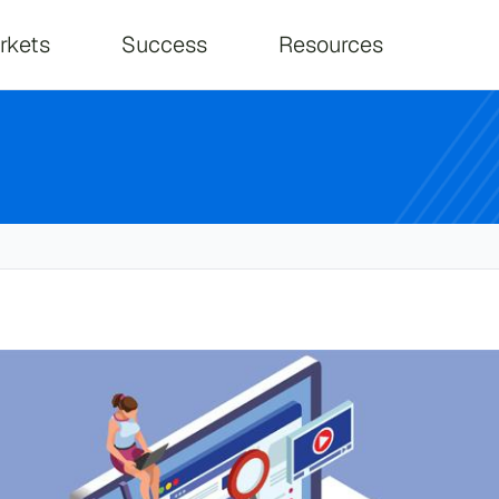
on
rkets
Success
Resources