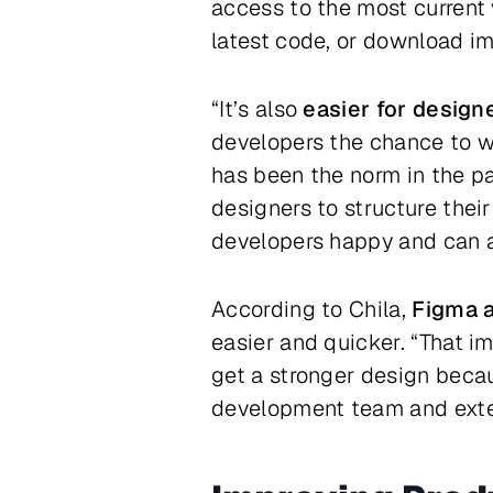
access to the most current 
latest code, or download i
“It’s also
easier for design
developers the chance to w
has been the norm in the pas
designers to structure thei
developers happy and can a
According to Chila,
Figma a
easier and quicker. “That i
get a stronger design beca
development team and exter