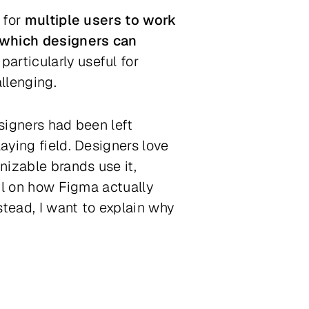
 for
multiple users to work
 which designers can
articularly useful for
llenging.
esigners had been left
aying field. Designers love
nizable brands use it,
ail on how Figma actually
stead, I want to explain why