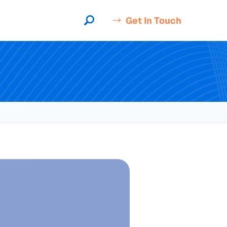
Get In Touch