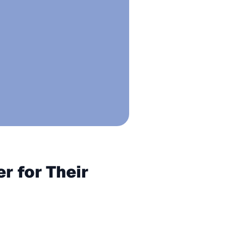
r for Their