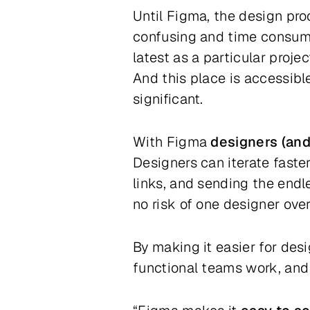
Until Figma, the design pro
confusing and time consumin
latest as a particular proj
And this place is accessible
significant.
With Figma
designers (and 
Designers can iterate faste
links, and sending the endle
no risk of one designer ove
By making it easier for des
functional teams work, and i