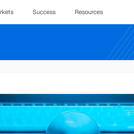
on
rkets
Success
Resources