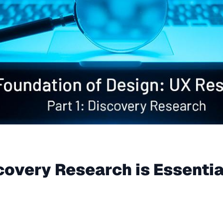
scovery Research is Essentia