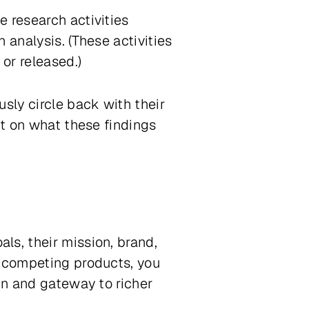
 research activities
 analysis. (These activities
 or released.)
sly circle back with their
ct on what these findings
ls, their mission, brand,
, competing products, you
gn and gateway to richer