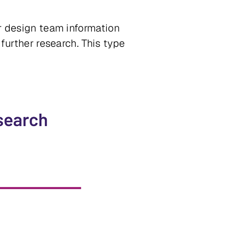
ir design team information
 further research. This type