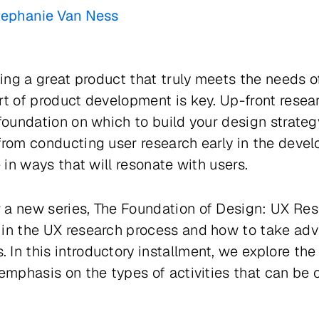
tephanie Van Ness
ting a great product that truly meets the needs o
t of product development is key. Up-front researc
 foundation on which to build your design strate
from conducting user research early in the devel
e in ways that will resonate with users.
 a new series,
The Foundation of Design: UX Re
 in the UX research process and how to take adva
In this introductory installment, we explore the 
 emphasis on the types of activities that can be