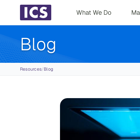
Main navigati
What We Do
Ma
Blog
Breadcrumb
Resources
/
Blog