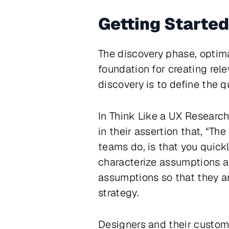
Getting Started
The discovery phase, optima
foundation for creating rel
discovery is to define the q
In
Think Like a UX Research
in their assertion that, “T
teams do, is that you quickl
characterize assumptions a
assumptions so that they are
strategy.
Designers and their custom