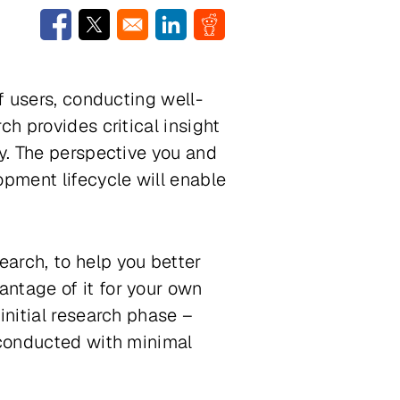
Opens in a new window
Opens in a new window
Opens in a new window
Opens in a new window
f users, conducting well-
h provides critical insight
gy. The perspective you and
opment lifecycle will enable
search
, to help you better
ntage of it for your own
initial research phase –
 conducted with minimal