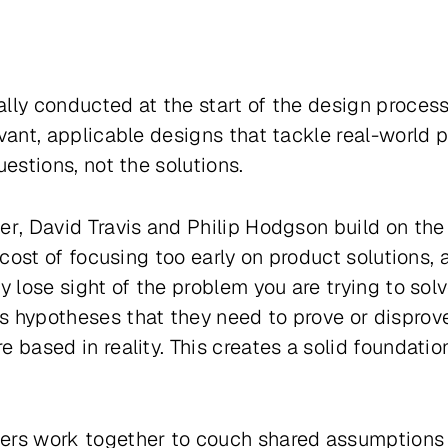
lly conducted at the start of the design process,
evant, applicable designs that tackle real-world 
uestions, not the solutions.
er
, David Travis and Philip Hodgson build on th
he cost of focusing too early on product solution
y lose sight of the problem you are trying to solv
s hypotheses that they need to prove or disprove
 based in reality. This creates a solid foundatio
ers work together to couch shared assumptions 