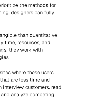
rioritize the methods for
ning, designers can fully
tangible than quantitative
ly time, resources, and
ings, they work with
gies.
 sites where those users
that are less time and
an interview customers, read
t), and analyze competing