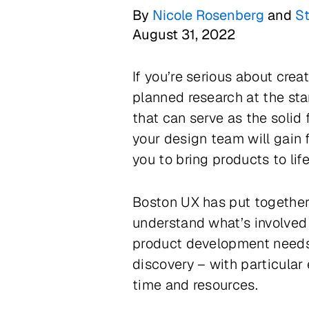
By
Nicole Rosenberg
and
S
August 31, 2022
If you’re serious about crea
planned research at the star
that can serve as the solid
your design team will gain 
you to bring products to lif
Boston UX has put together
understand what’s involved
product development needs. 
discovery – with particular
time and resources.