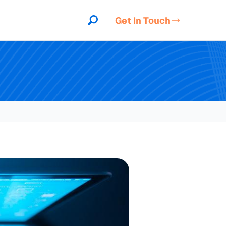
Get In Touch