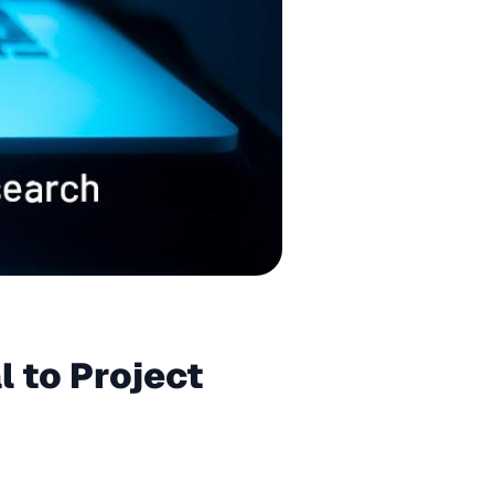
l to Project