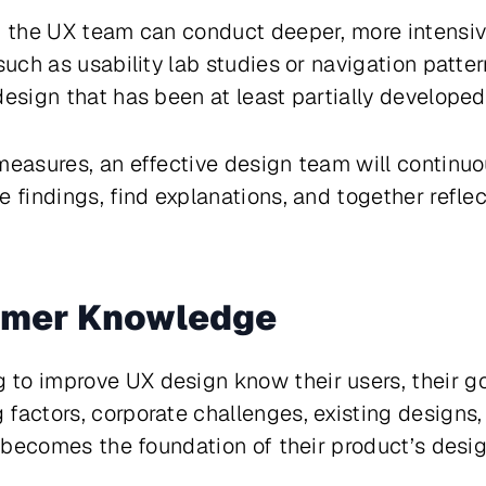
, the UX team can conduct deeper, more intensive
such as usability lab studies or navigation pattern
design that has been at least partially developed
measures, an effective design team will continuou
e findings, find explanations, and together refle
omer Knowledge
o improve UX design know their users, their goa
factors, corporate challenges, existing designs
el becomes the foundation of their product’s desi