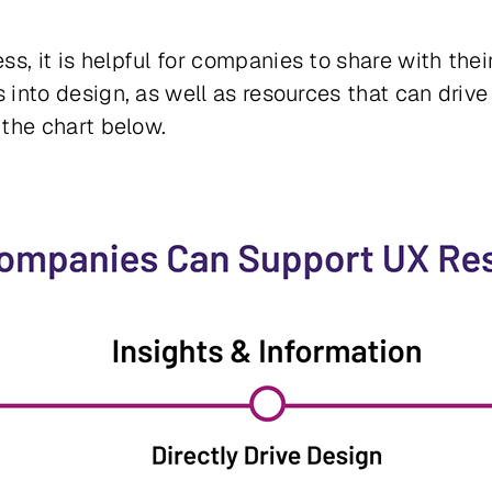
ss, it is helpful for companies to share with the
s into design, as well as resources that can drive
n the chart below.