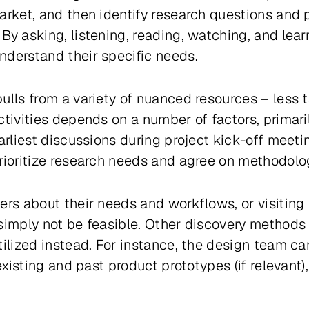
arket, and then identify research questions and p
By asking, listening, reading, watching, and lear
nderstand their specific needs.
ulls from a variety of nuanced resources – less 
ctivities depends on a number of factors, primari
earliest discussions during project kick-off meet
rioritize research needs and agree on methodolo
ers about their needs and workflows, or visiting
simply not be feasible. Other discovery methods 
tilized instead. For instance, the design team c
 existing and past product prototypes (if relevan