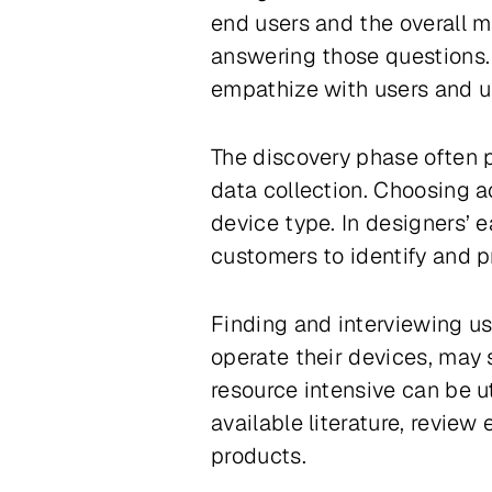
end users and the overall m
answering those questions. 
empathize with users and u
The discovery phase often p
data collection. Choosing a
device type. In designers’ 
customers to identify and p
Finding and interviewing us
operate their devices, may 
resource intensive can be u
available literature, review
products.