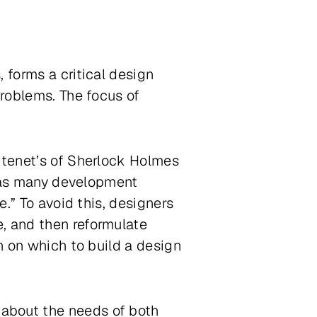
 forms a critical design
problems. The focus of
e tenet’s of Sherlock Holmes
s, as many development
e.” To avoid this, designers
, and then reformulate
n on which to build a design
about the needs of both