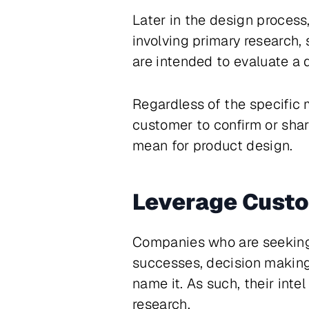
Later in the design process
involving primary research, 
are intended to evaluate a 
Regardless of the specific 
customer to confirm or shar
mean for product design.
Leverage Cust
Companies who are seeking t
successes, decision making 
name it. As such, their int
research.