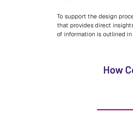
To support the design proce
that provides direct insight
of information is outlined i