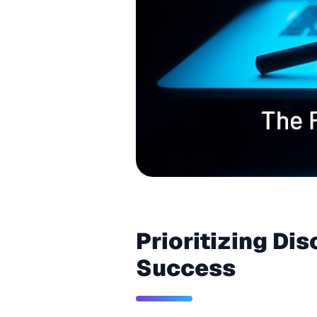
Prioritizing Di
Success