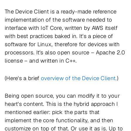
The Device Client is a ready-made reference
implementation of the software needed to
interface with IoT Core, written by AWS itself
with best practices baked in. It's a piece of
software for Linux, therefore for devices with
processors. It's also open source – Apache 2.0
license – and written in C++.
(Here's a brief
overview of the Device Client.
)
Being open source, you can modify it to your
heart's content. This is the hybrid approach I
mentioned earlier: pick the parts that
implement the core functionality, and then
customize on top of that. Or use it as is. Up to