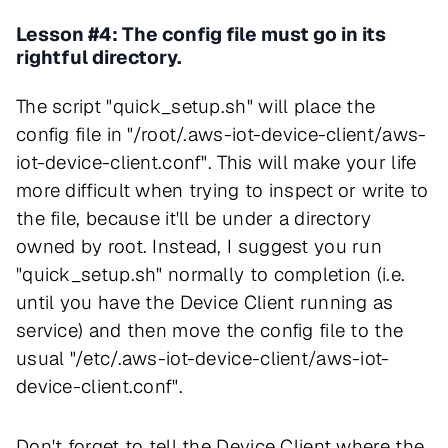
Lesson #4: The config file must go in its
rightful directory.
The script "quick_setup.sh" will place the
config file in "/root/.aws-iot-device-client/aws-
iot-device-client.conf". This will make your life
more difficult when trying to inspect or write to
the file, because it'll be under a directory
owned by root. Instead, I suggest you run
"quick_setup.sh" normally to completion (i.e.
until you have the Device Client running as
service) and then move the config file to the
usual "/etc/.aws-iot-device-client/aws-iot-
device-client.conf".
Don't forget to tell the Device Client where the