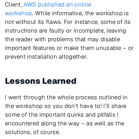
Client,
AWS published an online
workshop
. While informative, the workshop is
not without its flaws. For instance, some of its
instructions are faulty or incomplete, leaving
the reader with problems that may disable
important features or make them unusable – or
prevent installation altogether.
Lessons Learned
I went through the whole process outlined in
the workshop so you don't have to! I’ll share
some of the important quirks and pitfalls I
encountered along the way – as well as the
solutions, of course.