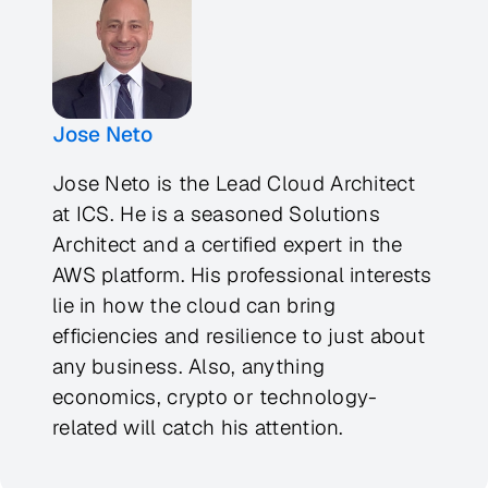
Jose Neto
Jose Neto is the Lead Cloud Architect
at ICS. He is a seasoned Solutions
Architect and a certified expert in the
AWS platform. His professional interests
lie in how the cloud can bring
efficiencies and resilience to just about
any business. Also, anything
economics, crypto or technology-
related will catch his attention.