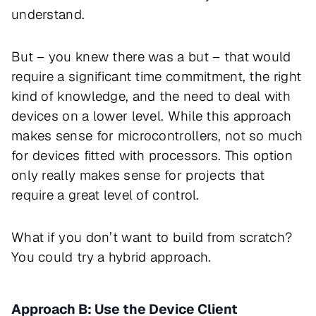
understand.
But – you knew there was a but – that would
require a significant time commitment, the right
kind of knowledge, and the need to deal with
devices on a lower level. While this approach
makes sense for microcontrollers, not so much
for devices fitted with processors. This option
only really makes sense for projects that
require a great level of control.
What if you don’t want to build from scratch?
You could try a hybrid approach.
Approach B: Use the Device Client