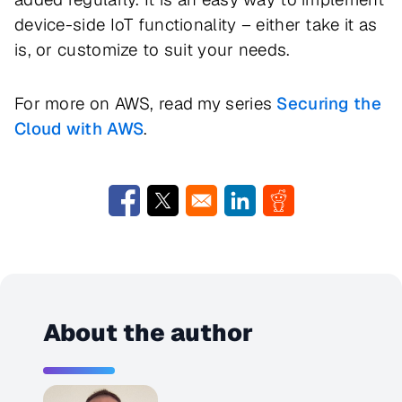
device-side IoT functionality – either take it as
is, or customize to suit your needs.
For more on AWS, read my series
Securing the
Cloud with AWS
.
Opens in a new window
Opens in a new window
Opens in a new window
Opens in a new w
About the author