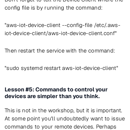
config file is by running the command:
"aws-iot-device-client --config-file /etc/.aws-
iot-device-client/aws-iot-device-client.conf"
Then restart the service with the command:
"sudo systemd restart aws-iot-device-client"
Lesson #5: Commands to control your
devices are simpler than you think.
This is not in the workshop, but it is important.
At some point you'll undoubtedly want to issue
commands to your remote devices. Perhaps