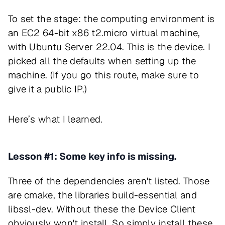
To set the stage: the computing environment is
an EC2 64-bit x86 t2.micro virtual machine,
with Ubuntu Server 22.04. This is the device. I
picked all the defaults when setting up the
machine. (If you go this route, make sure to
give it a public IP.)
Here’s what I learned.
Lesson #1: Some key info is missing.
Three of the dependencies aren't listed. Those
are cmake, the libraries build-essential and
libssl-dev. Without these the Device Client
obviously won't install. So simply install these