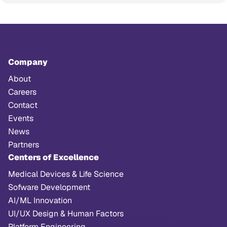
Company
About
Careers
Contact
Events
News
Partners
Centers of Excellence
Medical Devices & Life Science
Sofware Development
AI/ML Innovation
UI/UX Design & Human Factors
Platform Engineering