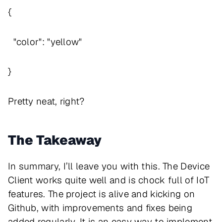
{
"color": "yellow"
}
Pretty neat, right?
The Takeaway
In summary, I’ll leave you with this. The Device
Client works quite well and is chock full of IoT
features. The project is alive and kicking on
Github, with improvements and fixes being
added regularly. It is an easy way to implement