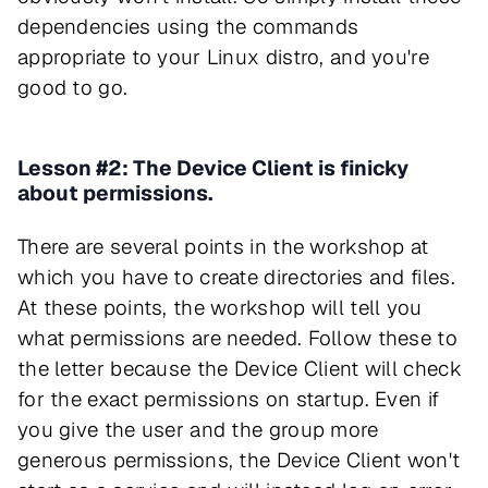
dependencies using the commands
appropriate to your Linux distro, and you're
good to go.
Lesson #2: The Device Client is finicky
about permissions.
There are several points in the workshop at
which you have to create directories and files.
At these points, the workshop will tell you
what permissions are needed. Follow these to
the letter because the Device Client will check
for the exact permissions on startup. Even if
you give the user and the group more
generous permissions, the Device Client won't