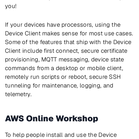
you!
If your devices have processors, using the
Device Client makes sense for most use cases.
Some of the features that ship with the Device
Client include first connect, secure certificate
provisioning, MQTT messaging, device state
commands from a desktop or mobile client,
remotely run scripts or reboot, secure SSH
tunneling for maintenance, logging, and
telemetry.
AWS Online Workshop
To help people install and use the Device