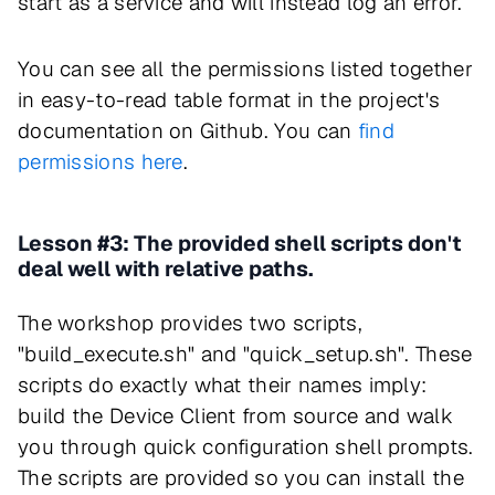
start as a service and will instead log an error.
You can see all the permissions listed together
in easy-to-read table format in the project's
documentation on Github. You can
find
permissions here
.
Lesson #3: The provided shell scripts don't
deal well with relative paths.
The workshop provides two scripts,
"build_execute.sh" and "quick_setup.sh". These
scripts do exactly what their names imply:
build the Device Client from source and walk
you through quick configuration shell prompts.
The scripts are provided so you can install the