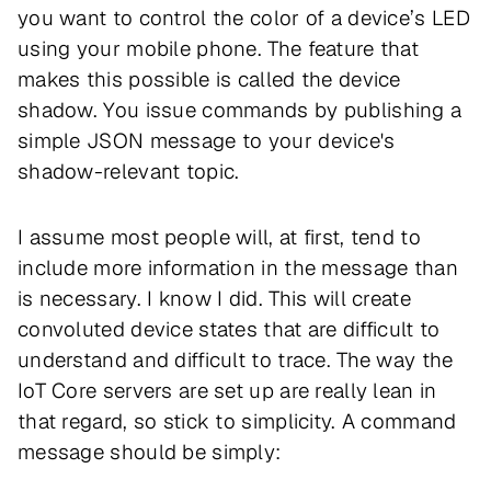
you want to control the color of a device’s LED
using your mobile phone. The feature that
makes this possible is called the device
shadow. You issue commands by publishing a
simple JSON message to your device's
shadow-relevant topic.
I assume most people will, at first, tend to
include more information in the message than
is necessary. I know I did. This will create
convoluted device states that are difficult to
understand and difficult to trace. The way the
IoT Core servers are set up are really lean in
that regard, so stick to simplicity. A command
message should be simply: