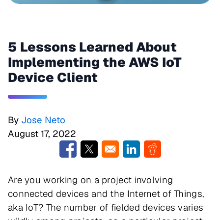
5 Lessons Learned About
Implementing the AWS IoT
Device Client
By
Jose Neto
August 17, 2022
Opens in a new window
Opens in a new window
Opens in a new window
Opens in a new w
Are you working on a project involving
connected devices and the Internet of Things,
aka IoT? The number of fielded devices varies