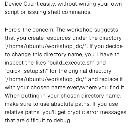
Device Client easily, without writing your own
script or issuing shell commands.
Here’s the concern. The workshop suggests
that you create resources under the directory
"/home/ubuntu/workshop_dc/". If you decide
to change this directory name, you'll have to
inspect the files "build_execute.sh" and
"quick_setup.sh" for the original directory
"/home/ubuntu/workshop_dc/" and replace it
with your chosen name everywhere you find it.
When putting in your chosen directory name,
make sure to use
absolute
paths. If you use
relative
paths, you'll get cryptic error messages
that are difficult to debug.