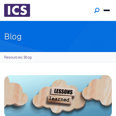
Blog
Breadcrumb
Resources
/
Blog