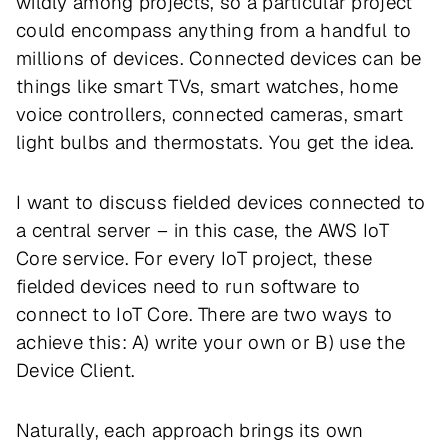
wildly among projects, so a particular project
could encompass anything from a handful to
millions of devices. Connected devices can be
things like smart TVs, smart watches, home
voice controllers, connected cameras, smart
light bulbs and thermostats. You get the idea.
I want to discuss fielded devices connected to
a central server – in this case, the AWS IoT
Core service. For every IoT project, these
fielded devices need to run software to
connect to IoT Core. There are two ways to
achieve this: A) write your own or B) use the
Device Client.
Naturally, each approach brings its own