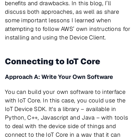
benefits and drawbacks. In this blog, I’ll
discuss both approaches, as well as share
some important lessons I learned when
attempting to follow AWS’ own instructions for
installing and using the Device Client.
Connecting to IoT Core
Approach A: Write Your Own Software
You can build your own software to interface
with IoT Core. In this case, you could use the
IoT Device SDK. It's a library – available in
Python, C++, Javascript and Java – with tools
to deal with the device side of things and
connect to the IoT Core in a way that it can