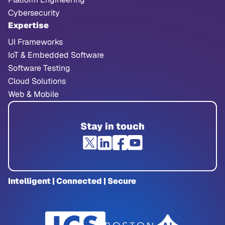
Cybersecurity
Expertise
UI Frameworks
IoT & Embedded Software
Software Testing
Cloud Solutions
Web & Mobile
Stay in touch
Intelligent | Connected | Secure