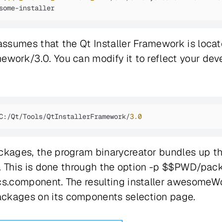
some-installer
 assumes that the Qt Installer Framework is locat
mework/3.0. You can modify it to reflect your d
C:/Qt/Tools/QtInstallerFramework/
3.0
ackages, the program binarycreator bundles up th
ler. This is done through the option -p $$PWD/pac
cs.component. The resulting installer awesomeWo
ackages on its components selection page.