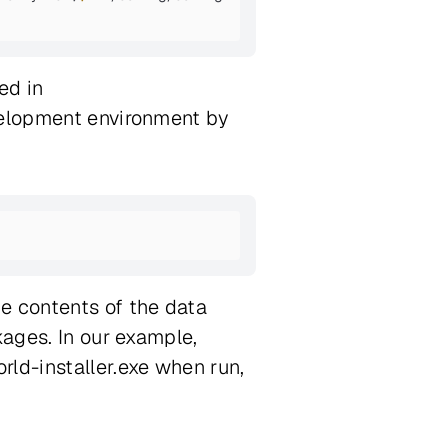
ed in
evelopment environment by
e contents of the data
kages. In our example,
rld-installer.exe when run,