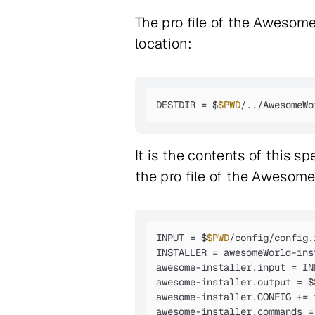
The pro file of the AwesomeW
location:
DESTDIR = $
$PWD
/../AwesomeWo
It is the contents of this sp
the pro file of the Awesome
INPUT = $
$PWD
/config/config.
INSTALLER = awesomeWorld-inst
awesome-installer.input = INP
awesome-installer.output = $
awesome-installer.CONFIG += 
awesome-installer.commands =