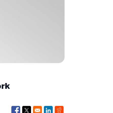
ork
Opens in a new window
Opens in a new window
Opens in a new window
Opens in a new window