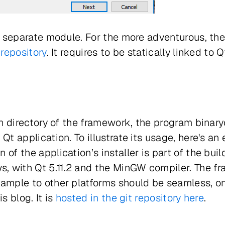
 separate module. For the more adventurous, the
 repository
. It requires to be statically linked to Q
bin directory of the framework, the program binar
 Qt application. To illustrate its usage, here's 
 of the application’s installer is part of the buil
, with Qt 5.11.2 and the MinGW compiler. The f
xample to other platforms should be seamless, on
s blog. It is
hosted in the git repository here
.