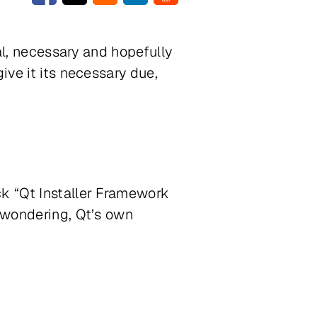
cal, necessary and hopefully
ive it its necessary due,
ck “Qt Installer Framework
e wondering, Qt’s own