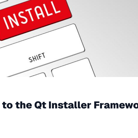
 to the Qt Installer Framew