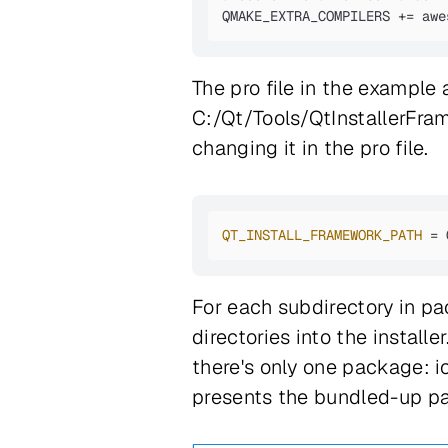
QMAKE_EXTRA_COMPILERS += awe
The pro file in the example
C:/Qt/Tools/QtInstallerFra
changing it in the pro file.
QT_INSTALL_FRAMEWORK_PATH
 = 
For each subdirectory in p
directories into the instal
there's only one package: i
presents the bundled-up p