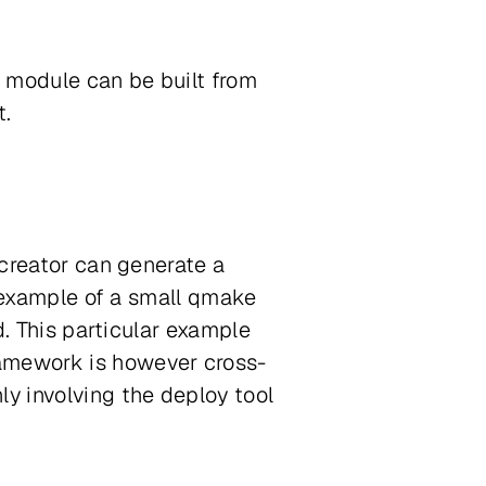
 module can be built from
t.
ycreator can generate a
an example of a small qmake
d. This particular example
ramework is however cross-
ly involving the deploy tool