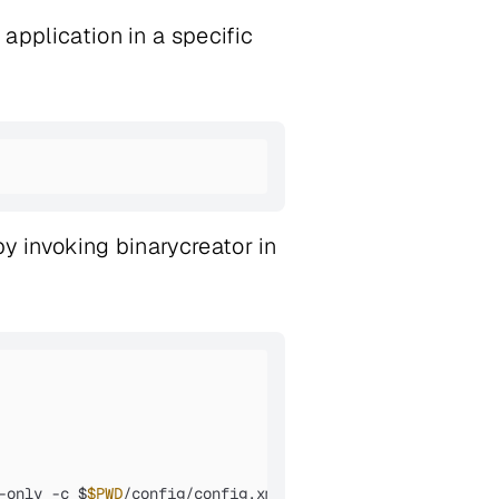
 application in a specific
 by invoking binarycreator in
-only -c $
$PWD
/config/config.xml -p $
$PWD
/packages 
${QMA