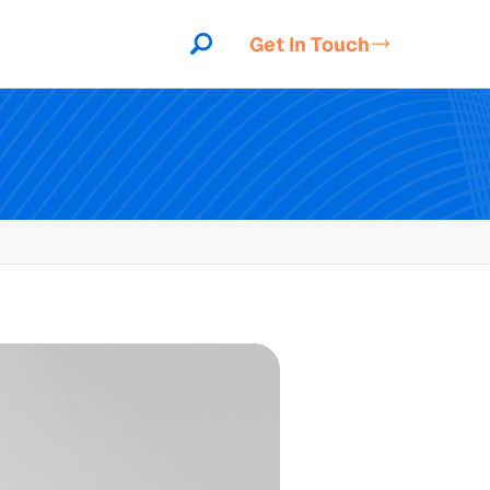
Get In Touch