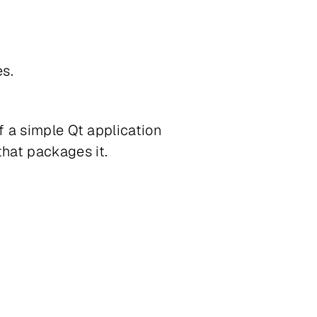
es.
f a simple Qt application
hat packages it.