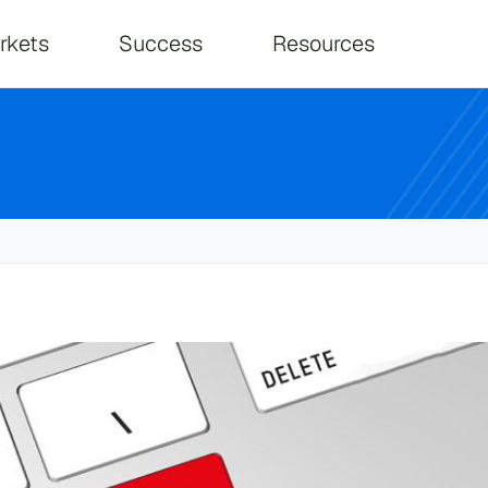
on
rkets
Success
Resources