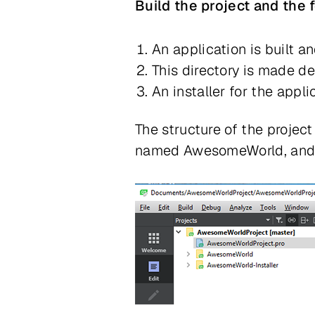
Build the project and the
An application is built an
This directory is made de
An installer for the appli
The structure of the project
named AwesomeWorld, and th