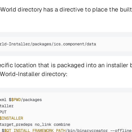
orld directory has a directive to place the built
rld-Installer/packages/ics.component/data
ecific location that is packaged into an installer
World-Installer directory:
xml $
$PWD
/packages

aller

UT

$INSTALLER
target_predeps no_link combine

 $
$QT_INSTALL_FRAMEWORK_PATH
/bin/binarycreator --offline