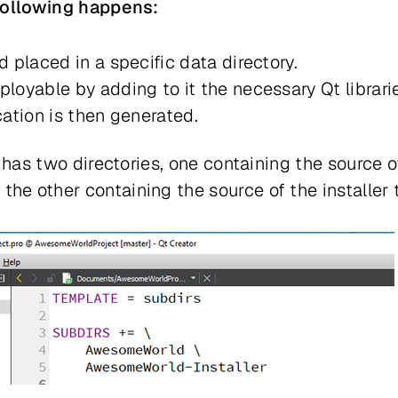
 following happens:
d placed in a specific data directory.
ployable by adding to it the necessary Qt librari
cation is then generated.
 has two directories, one containing the source o
e other containing the source of the installer t