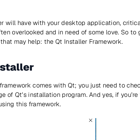
ser will have with your desktop application, criti
ften overlooked and in need of some love. So to g
l that may help: the Qt Installer Framework.
nstaller
e framework comes with Qt; you just need to che
 of Qt’s installation program. And yes, if you’r
using this framework.