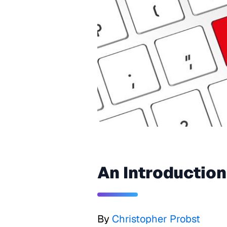
An Introduction
By
Christopher Probst