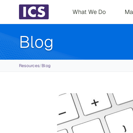
Main navigati
What We Do
Ma
Blog
Breadcrumb
Resources
/
Blog