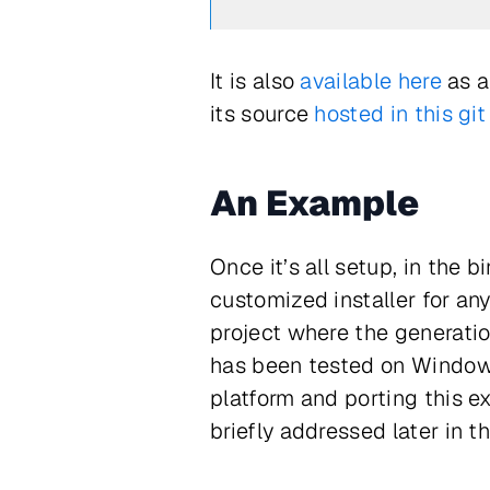
It is also
available here
as a
its source
hosted in this git
An Example
Once it’s all setup, in the 
customized installer for any
project where the generation
has been tested on Windows
platform and porting this e
briefly addressed later in thi