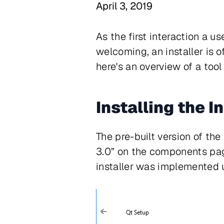
April 3, 2019
As the first interaction a u
welcoming, an installer is o
here's an overview of a too
Installing the I
The pre-built version of th
3.0” on the components page
installer was implemented 