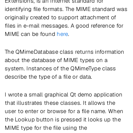
Extensions, is an Internet standard for
identifying file formats. The MIME standard was
originally created to support attachment of
files in e-mail messages. A good reference for
MIME can be found
here
.
The QMimeDatabase class returns information
about the database of MIME types on a
system. Instances of the QMimeType class
describe the type of a file or data.
I wrote a small graphical Qt demo application
that illustrates these classes. It allows the
user to enter or browse for a file name. When
the Lookup button is pressed it looks up the
MIME type for the file using the