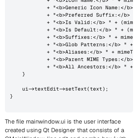
            + "<b>Icon Name:</b> " + mimeT
            + "<b>Generic Icon Name:</b>" 
            + "<b>Preferred Suffix:</b> " 
            + "<b>Is Valid:</b> " + (mimeT
            + "<b>Is Default:</b> " + (mim
            + "<b>Suffixes:</b> " + mimeTy
            + "<b>Glob Patterns:</b> " + m
            + "<b>Aliases:</b> " + mimeTyp
            + "<b>Parent MIME Types:</b> "
            + "<b>All Ancestors:</b> " + m
    }

    ui->textEdit->setText(text);

}

The file mainwindow.ui is the user interface
created using Qt Designer that consists of a