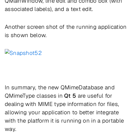
QMainWindow, line edit and combo box (with
associated labels), and a text edit.
Another screen shot of the running application
is shown below.
In summary, the new QMimeDatabase and
QMimeType classes in
Qt 5
are useful for
dealing with MIME type information for files,
allowing your application to better integrate
with the platform it is running on in a portable
way.