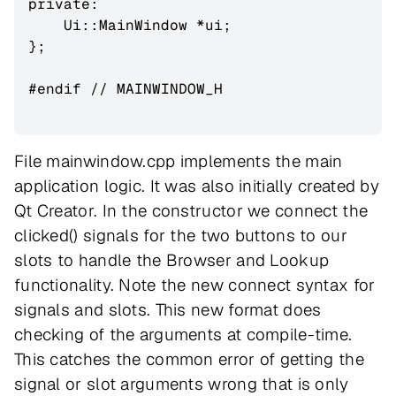
private:

    Ui::MainWindow *ui;

};

#endif // MAINWINDOW_H

File mainwindow.cpp implements the main
application logic. It was also initially created by
Qt Creator. In the constructor we connect the
clicked() signals for the two buttons to our
slots to handle the Browser and Lookup
functionality. Note the new connect syntax for
signals and slots. This new format does
checking of the arguments at compile-time.
This catches the common error of getting the
signal or slot arguments wrong that is only