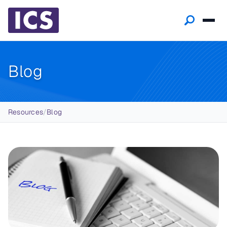
Blog
Breadcrumb
Resources
/
Blog