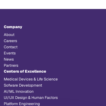
Company
About
Careers
Contact
Events
News
Partners
Centers of Excellence
Medical Devices & Life Science
Sofware Development
AI/ML Innovation
UI/UX Design & Human Factors
Platform Engineering