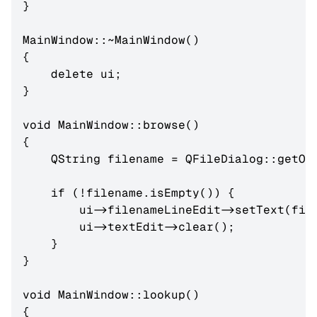
}

MainWindow::~MainWindow()

{

    delete ui;

}

void MainWindow::browse()

{

    QString filename = QFileDialog::getOpe
    if (!filename.isEmpty()) {

        ui->filenameLineEdit->setText(file
        ui->textEdit->clear();

    }

}

void MainWindow::lookup()

{
