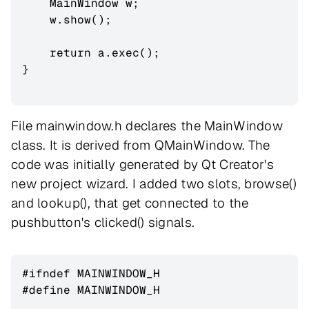
    MainWindow w;

    w.show();

    return a.exec();

}

File mainwindow.h declares the MainWindow
class. It is derived from QMainWindow. The
code was initially generated by Qt Creator's
new project wizard. I added two slots, browse()
and lookup(), that get connected to the
pushbutton's clicked() signals.
#ifndef MAINWINDOW_H

#define MAINWINDOW_H
