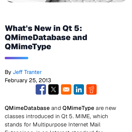
What's New in Qt 5:
QMimeDatabase and
QMimeType
By
Jeff Tranter
February 25, 2013
Opens in a new window
Opens in a new window
Opens in a new window
Opens in a new w
QMimeDatabase
and
QMimeType
are new
classes introduced in Qt 5. MIME, which
stands for Multipurpose Internet Mail