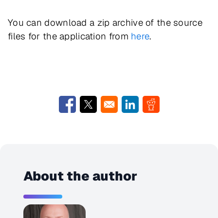
You can download a zip archive of the source
files for the application from
here
.
Opens in a new window
Opens in a new window
Opens in a new window
Opens in a new w
About the author