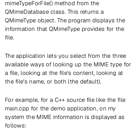
mimeTypeForFile() method from the
QMimeDatabase class. This returns a
QMimeType object. The program displays the
information that QMimeType provides for the
file.
The application lets you select from the three
available ways of looking up the MIME type for
a file, looking at the file's content, looking at
the file's name, or both (the default).
For example, for a C++ source file like the file
main.cpp for the demo application, on my
system the MIME information is displayed as
follows: