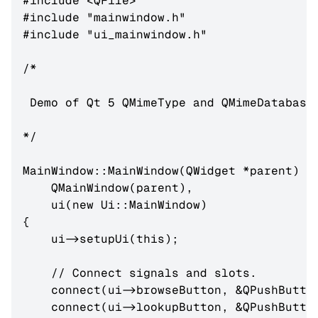
#include <QFile>

#include "mainwindow.h"

#include "ui_mainwindow.h"

/*

 Demo of Qt 5 QMimeType and QMimeDatabase 
*/

MainWindow::MainWindow(QWidget *parent) :

    QMainWindow(parent),

    ui(new Ui::MainWindow)

{

    ui->setupUi(this);

    // Connect signals and slots.

    connect(ui->browseButton, &QPushButton
    connect(ui->lookupButton, &QPushButton