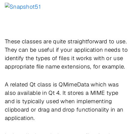
These classes are quite straightforward to use.
They can be useful if your application needs to
identify the types of files it works with or use
appropriate file name extensions, for example.
A related Qt class is QMimeData which was
also available in Qt 4. It stores a MIME type
and is typically used when implementing
clipboard or drag and drop functionality in an
application.