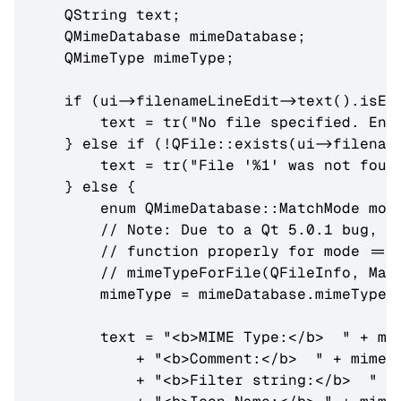
    QString text;

    QMimeDatabase mimeDatabase;

    QMimeType mimeType;

    if (ui->filenameLineEdit->text().isEmp
        text = tr("No file specified. Ente
    } else if (!QFile::exists(ui->filename
        text = tr("File '%1' was not found
    } else {

        enum QMimeDatabase::MatchMode mod
        // Note: Due to a Qt 5.0.1 bug, mi
        // function properly for mode == M
        // mimeTypeForFile(QFileInfo, Matc
        mimeType = mimeDatabase.mimeTypeFo
        text = "<b>MIME Type:</b>  " + mim
            + "<b>Comment:</b>  " + mimeTy
            + "<b>Filter string:</b>  " + 