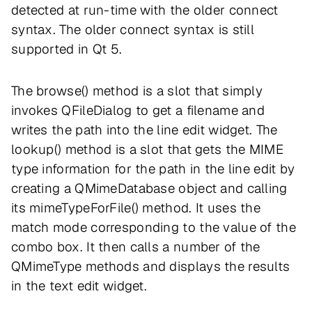
detected at run-time with the older connect
syntax. The older connect syntax is still
supported in Qt 5.
The browse() method is a slot that simply
invokes QFileDialog to get a filename and
writes the path into the line edit widget. The
lookup() method is a slot that gets the MIME
type information for the path in the line edit by
creating a QMimeDatabase object and calling
its mimeTypeForFile() method. It uses the
match mode corresponding to the value of the
combo box. It then calls a number of the
QMimeType methods and displays the results
in the text edit widget.