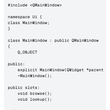
#include <QMainWindow>

namespace Ui {

class MainWindow;

}

class MainWindow : public QMainWindow

{

    Q_OBJECT

public:

    explicit MainWindow(QWidget *parent = 
    ~MainWindow();

public slots:

    void browse();

    void lookup();
