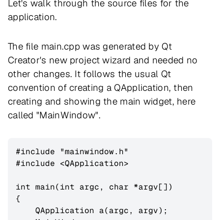
Let's walk through the source files for the
application.
The file main.cpp was generated by Qt
Creator's new project wizard and needed no
other changes. It follows the usual Qt
convention of creating a QApplication, then
creating and showing the main widget, here
called "MainWindow".
#include "mainwindow.h"

#include <QApplication>

int main(int argc, char *argv[])

{

    QApplication a(argc, argv);
