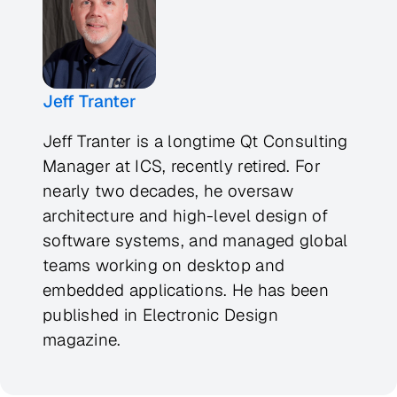
Jeff Tranter
Jeff Tranter is a longtime Qt Consulting
Manager at ICS, recently retired. For
nearly two decades, he oversaw
architecture and high-level design of
software systems, and managed global
teams working on desktop and
embedded applications. He has been
published in
Electronic Design
magazine.