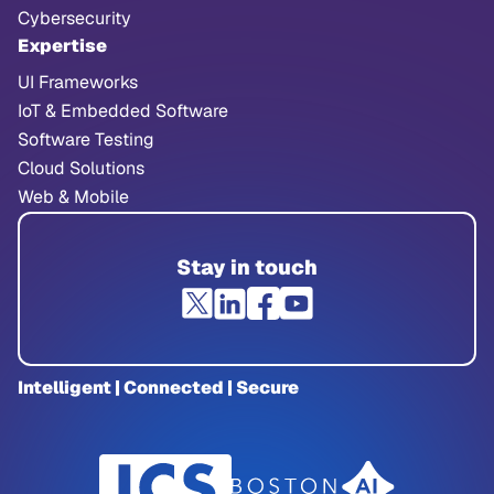
Cybersecurity
Expertise
UI Frameworks
IoT & Embedded Software
Software Testing
Cloud Solutions
Web & Mobile
Stay in touch
Intelligent | Connected | Secure