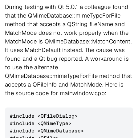
During testing with Qt 5.0.1 a colleague found
that the QMimeDatabase::mimeTypeForFile
method that accepts a QString fileName and
MatchMode does not work properly when the
MatchMode is QMimeDatabase::MatchContent.
It uses MatchDefault instead. The cause was
found and a Qt bug reported. A workaround is
to use the alternate
QMimeDatabase::mimeTypeForFile method that
accepts a QFileInfo and MatchMode. Here is
the source code for mainwindow.cpp:
#include <QFileDialog>

#include <QMimeType>

#include <QMimeDatabase>
