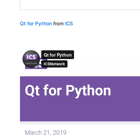
Qt for Python
from
ICS