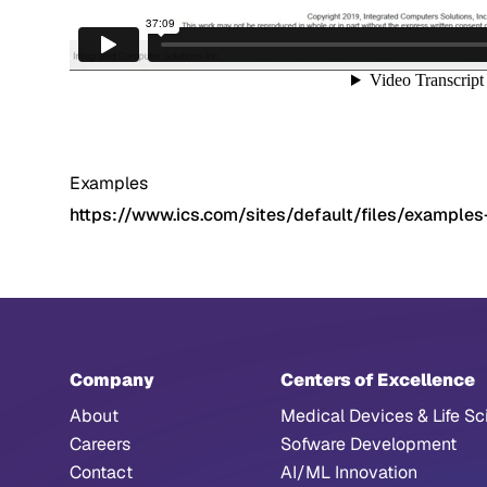
Examples
https://www.ics.com/sites/default/files/examples
Company
Centers of Excellence
About
Medical Devices & Life Sc
Careers
Sofware Development
Contact
AI/ML Innovation