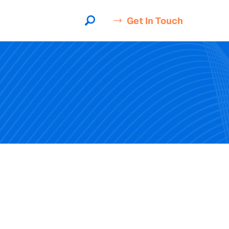
Get In Touch