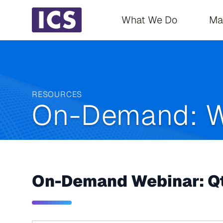
Main navigati
What We Do
Ma
RESOURCES
On-Demand: W
On-Demand Webinar: Qt