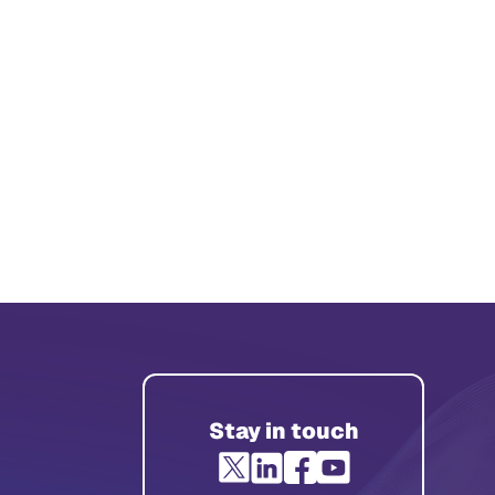
Stay in touch