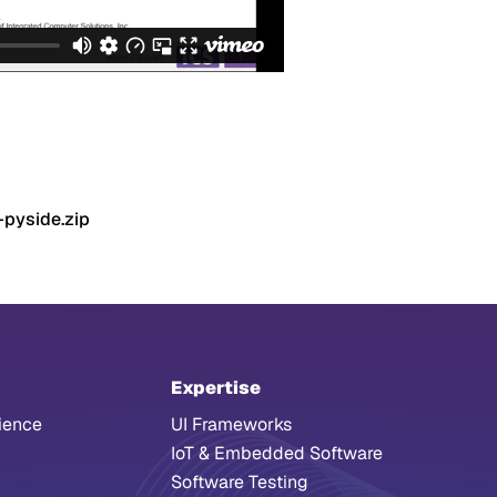
-pyside.zip
Expertise
ience
UI Frameworks
IoT & Embedded Software
Software Testing