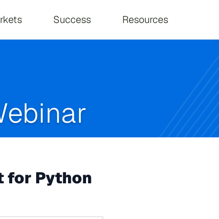
on
rkets
Success
Resources
ebinar
 for Python