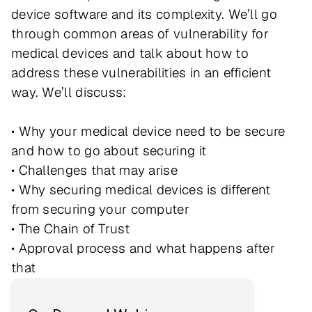
device software and its complexity. We’ll go
through common areas of vulnerability for
medical devices and talk about how to
address these vulnerabilities in an efficient
way. We’ll discuss:
• Why your medical device need to be secure
and how to go about securing it
• Challenges that may arise
• Why securing medical devices is different
from securing your computer
• The Chain of Trust
• Approval process and what happens after
that