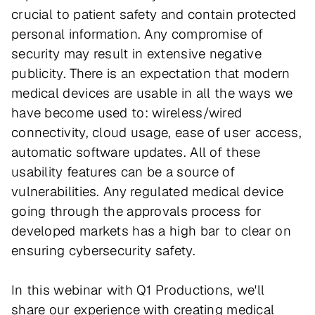
crucial to patient safety and contain protected
personal information. Any compromise of
security may result in extensive negative
publicity. There is an expectation that modern
medical devices are usable in all the ways we
have become used to: wireless/wired
connectivity, cloud usage, ease of user access,
automatic software updates. All of these
usability features can be a source of
vulnerabilities. Any regulated medical device
going through the approvals process for
developed markets has a high bar to clear on
ensuring cybersecurity safety.
In this webinar with Q1 Productions, we'll
share our experience with creating medical