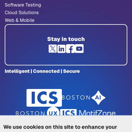
Software Testing
Cloud Solutions
Web & Mobile
Stay in touch
Intelligent | Connected | Secure
We use cookies on this site to enhance your