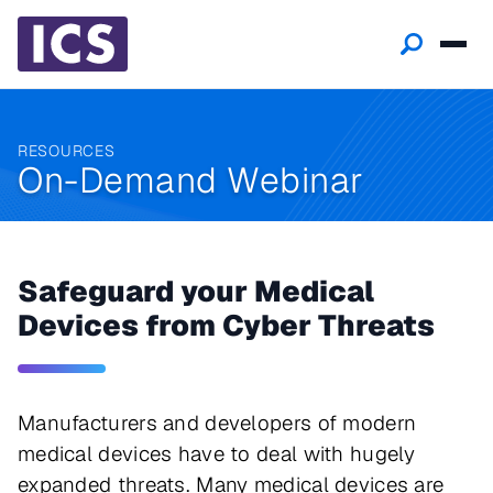
RESOURCES
On-Demand Webinar
Safeguard your Medical
Devices from Cyber Threats
Manufacturers and developers of modern
medical devices have to deal with hugely
expanded threats. Many medical devices are