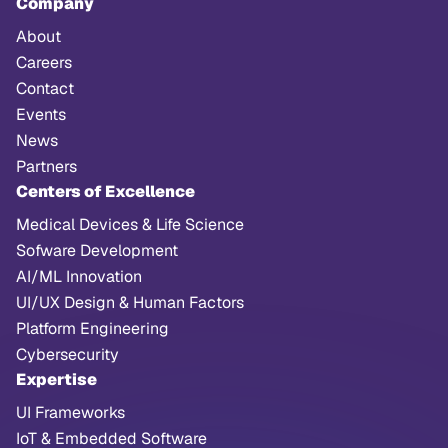
Company
About
Careers
Contact
Events
News
Partners
Centers of Excellence
Medical Devices & Life Science
Sofware Development
AI/ML Innovation
UI/UX Design & Human Factors
Platform Engineering
Cybersecurity
Expertise
UI Frameworks
IoT & Embedded Software