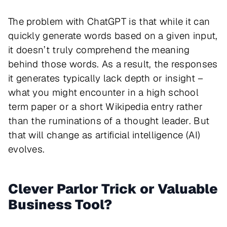
The problem with ChatGPT is that while it can
quickly generate words based on a given input,
it doesn’t truly comprehend the meaning
behind those words. As a result, the responses
it generates typically lack depth or insight –
what you might encounter in a high school
term paper or a short Wikipedia entry rather
than the ruminations of a thought leader. But
that will change as artificial intelligence (AI)
evolves.
Clever Parlor Trick or Valuable
Business Tool?