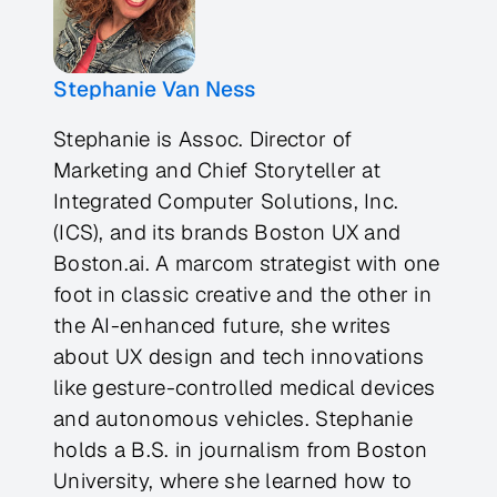
Stephanie Van Ness
Stephanie is Assoc. Director of
Marketing and Chief Storyteller at
Integrated Computer Solutions, Inc.
(ICS), and its brands Boston UX and
Boston.ai. A marcom strategist with one
foot in classic creative and the other in
the AI-enhanced future, she writes
about UX design and tech innovations
like gesture-controlled medical devices
and autonomous vehicles. Stephanie
holds a B.S. in journalism from Boston
University, where she learned how to