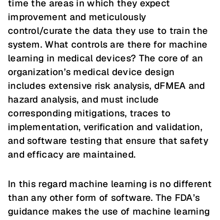
time the areas in which they expect
improvement and meticulously
control/curate the data they use to train the
system. What controls are there for machine
learning in medical devices? The core of an
organization’s medical device design
includes extensive risk analysis, dFMEA and
hazard analysis, and must include
corresponding mitigations, traces to
implementation, verification and validation,
and software testing that ensure that safety
and efficacy are maintained.
In this regard machine learning is no different
than any other form of software. The FDA’s
guidance makes the use of machine learning