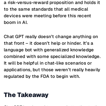
a risk-versus-reward proposition and holds it
to the same standards that all medical
devices were meeting before this recent
boom in AI.
Chat GPT really doesn’t change anything on
that front – it doesn’t help or hinder. It’s a
language bot with generalized knowledge
combined with some specialized knowledge.
It will be helpful in chat-like scenarios or
applications, but those weren’t really heavily
regulated by the FDA to begin with.
The Takeaway