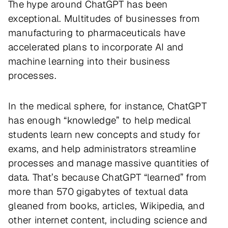
The hype around ChatGPT has been
exceptional. Multitudes of businesses from
manufacturing to pharmaceuticals have
accelerated plans to incorporate AI and
machine learning into their business
processes.
In the medical sphere, for instance, ChatGPT
has enough “knowledge” to help medical
students learn new concepts and study for
exams, and help administrators streamline
processes and manage massive quantities of
data. That’s because ChatGPT “learned” from
more than 570 gigabytes of textual data
gleaned from books, articles, Wikipedia, and
other internet content, including science and