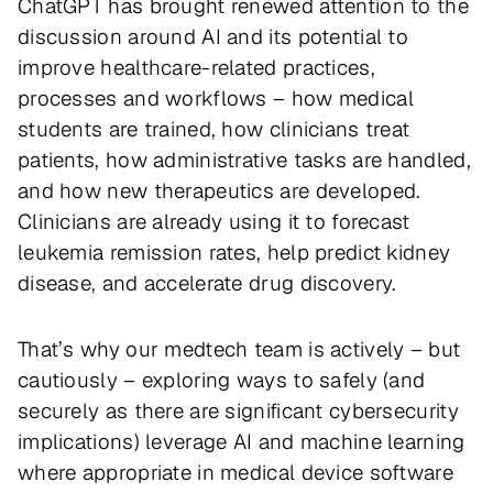
ChatGPT has brought renewed attention to the
discussion around AI and its potential to
improve healthcare-related practices,
processes and workflows – how medical
students are trained, how clinicians treat
patients, how administrative tasks are handled,
and how new therapeutics are developed.
Clinicians are already using it to forecast
leukemia remission rates, help predict kidney
disease, and accelerate drug discovery.
That’s why our medtech team is actively – but
cautiously – exploring ways to safely (and
securely as there are significant cybersecurity
implications) leverage AI and machine learning
where appropriate in medical device software