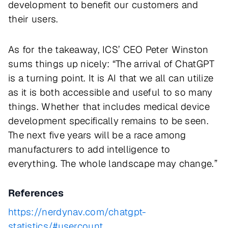
development to benefit our customers and
their users.
As for the takeaway, ICS’ CEO Peter Winston
sums things up nicely: “The arrival of ChatGPT
is a turning point. It is AI that we all can utilize
as it is both accessible and useful to so many
things. Whether that includes medical device
development specifically remains to be seen.
The next five years will be a race among
manufacturers to add intelligence to
everything. The whole landscape may change.”
References
https://nerdynav.com/chatgpt-
statistics/#usercount