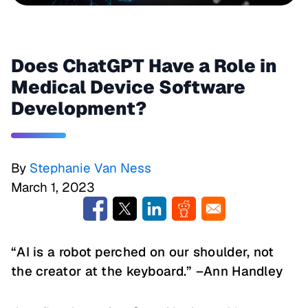
Does ChatGPT Have a Role in
Medical Device Software
Development?
By
Stephanie Van Ness
March 1, 2023
“AI is a robot perched on our shoulder, not
the creator at the keyboard.” –Ann Handley