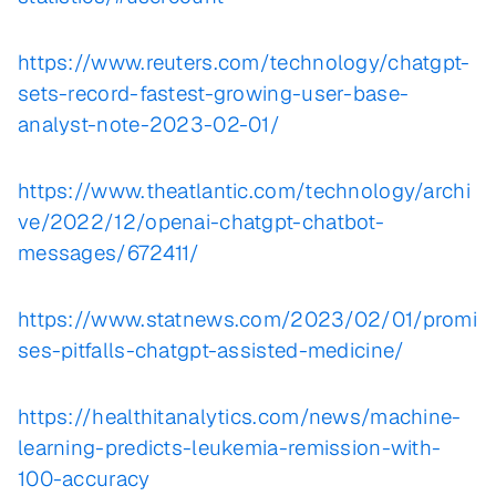
https://www.reuters.com/technology/chatgpt-
sets-record-fastest-growing-user-base-
analyst-note-2023-02-01/
https://www.theatlantic.com/technology/archi
ve/2022/12/openai-chatgpt-chatbot-
messages/672411/
https://www.statnews.com/2023/02/01/promi
ses-pitfalls-chatgpt-assisted-medicine/
https://healthitanalytics.com/news/machine-
learning-predicts-leukemia-remission-with-
100-accuracy