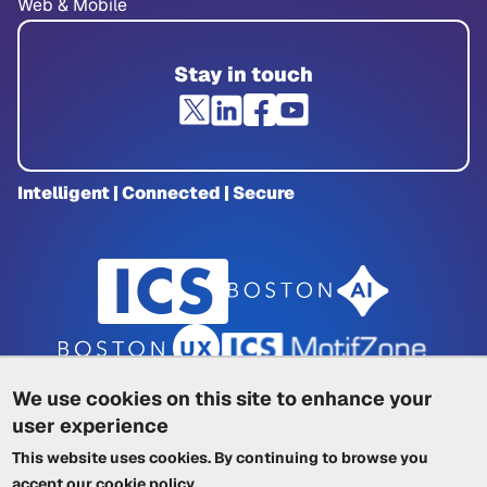
Web & Mobile
Stay in touch
Intelligent | Connected | Secure
We use cookies on this site to enhance your
user experience
Privacy Policy
|
Cookie Policy
|
This website uses cookies. By continuing to browse you
Terms of Service
|
Trademarks
|
Other ICSs
accept our
cookie policy
.