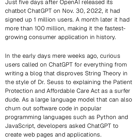
Just five days after OpenAI released its
chatbot ChatGPT on Nov. 30, 2022, it had
signed up 1 million users. A month later it had
more than 100 million, making it the fastest-
growing consumer application in history.
In the early days mere weeks ago, curious
users called on ChatGPT for everything from
writing a blog that disproves String Theory in
the style of Dr. Seuss to explaining the Patient
Protection and Affordable Care Act as a surfer
dude. As a large language model that can also
churn out software code in popular
programming languages such as Python and
JavaScript, developers asked ChatGPT to
create web pages and applications.