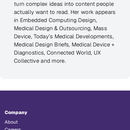
turn complex ideas into content people
actually want to read. Her work appears
in Embedded Computing Design,
Medical Design & Outsourcing, Mass
Device, Today’s Medical Developments,
Medical Design Briefs, Medical Device +
Diagnostics, Connected World, UX
Collective and more.
Company
About
Careers