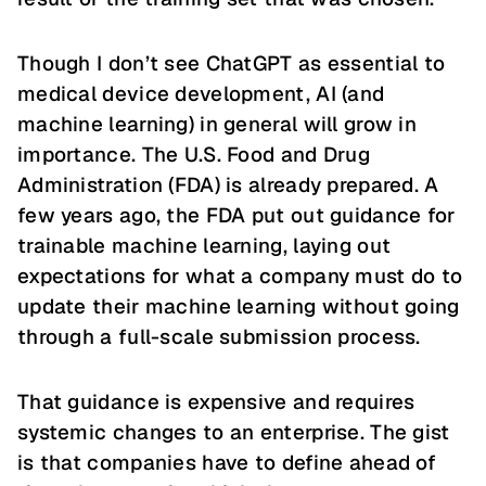
Though I don’t see ChatGPT as essential to
medical device development, AI (and
machine learning) in general will grow in
importance. The U.S. Food and Drug
Administration (FDA) is already prepared. A
few years ago, the FDA put out guidance for
trainable machine learning, laying out
expectations for what a company must do to
update their machine learning without going
through a full-scale submission process.
That guidance is expensive and requires
systemic changes to an enterprise. The gist
is that companies have to define ahead of