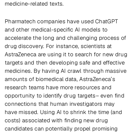
medicine-related texts.
Pharmatech companies have used ChatGPT
and other medical-specific AI models to
accelerate the long and challenging process of
drug discovery. For instance, scientists at
AstraZeneca are using it to search for new drug
targets and then developing safe and effective
medicines. By having AI crawl through massive
amounts of biomedical data, AstraZeneca’s
research teams have more resources and
opportunity to identify drug targets– even find
connections that human investigators may
have missed. Using AI to shrink the time (and
costs) associated with finding new drug
candidates can potentially propel promising