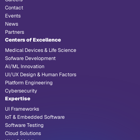
Contact
Events
News
Partners
Centers of Excellence
Medical Devices & Life Science
Sofware Development
AI/ML Innovation
UI/UX Design & Human Factors
Platform Engineering
Cybersecurity
Expertise
UI Frameworks
IoT & Embedded Software
Software Testing
Cloud Solutions