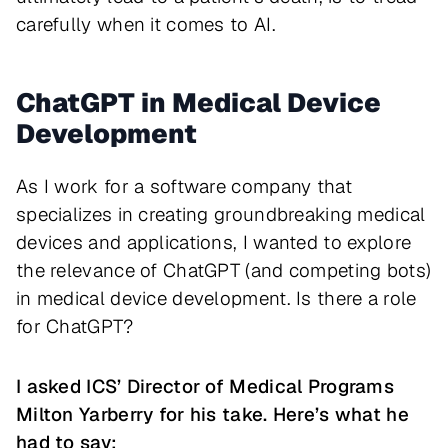
carefully when it comes to AI.
ChatGPT in Medical Device
Development
As I work for a software company that
specializes in creating groundbreaking medical
devices and applications, I wanted to explore
the relevance of ChatGPT (and competing bots)
in medical device development. Is there a role
for ChatGPT?
I asked ICS’ Director of Medical Programs
Milton Yarberry for his take. Here’s what he
had to say: