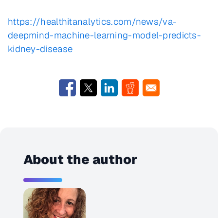
https://healthitanalytics.com/news/va-
deepmind-machine-learning-model-predicts-
kidney-disease
About the author