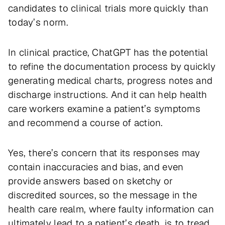
candidates to clinical trials more quickly than
today’s norm.
In clinical practice, ChatGPT has the potential
to refine the documentation process by quickly
generating medical charts, progress notes and
discharge instructions. And it can help health
care workers examine a patient’s symptoms
and recommend a course of action.
Yes, there’s concern that its responses may
contain inaccuracies and bias, and even
provide answers based on sketchy or
discredited sources, so the message in the
health care realm, where faulty information can
ultimately lead to a patient’s death, is to tread