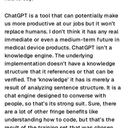
ChatGPT is a tool that can potentially make
us more productive at our jobs but it won’t
replace humans. I don’t think it has any real
immediate or even a medium-term future in
medical device products. ChatGPT isn’t a
knowledge engine. The underlying
implementation doesn’t have a knowledge
structure that it references or that can be
verified. The ‘knowledge’ it has is merely a
result of analyzing sentence structure. It is a
chat engine designed to converse with
people, so that’s its strong suit. Sure, there
are a lot of other fringe benefits like
understanding how to code, but that’s the
result of the training set that was chosen.