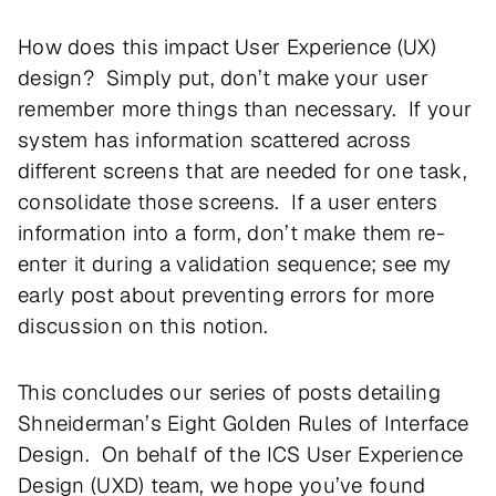
How does this impact User Experience (UX)
design? Simply put, don’t make your user
remember more things than necessary. If your
system has information scattered across
different screens that are needed for one task,
consolidate those screens. If a user enters
information into a form, don’t make them re-
enter it during a validation sequence; see my
early post about preventing errors for more
discussion on this notion.
This concludes our series of posts detailing
Shneiderman’s Eight Golden Rules of Interface
Design. On behalf of the ICS User Experience
Design (UXD) team, we hope you’ve found