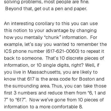
solving problems, most people are fine.
Beyond that, get out a pen and paper.
An interesting corollary to this you can use
this notion to your advantage by changing
how you mentally “chunk” information. For
example, let’s say you wanted to remember the
ICS phone number (617-621-0060) to repeat it
back to someone. That’s 10 discrete pieces of
information, or 10 single digits, right? Well, if
you live in Massachusetts, you are likely to
know that 617 is the area code for Boston and
the surrounding area. Thus, you can take those
first 3 numbers and reduce them from “6, 1 and
7” to “617”. Now we’ve gone from 10 pieces of
information to a more comfortable 8.