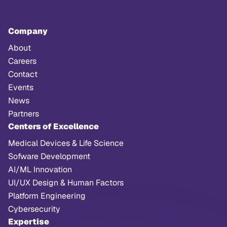
Company
About
Careers
Contact
Events
News
Partners
Centers of Excellence
Medical Devices & Life Science
Sofware Development
AI/ML Innovation
UI/UX Design & Human Factors
Platform Engineering
Cybersecurity
Expertise