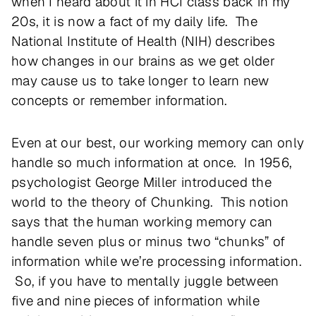
when I heard about it in HCI class back in my
20s, it is now a fact of my daily life. The
National Institute of Health (NIH) describes
how changes in our brains as we get older
may cause us to take longer to learn new
concepts or remember information.
Even at our best, our working memory can only
handle so much information at once. In 1956,
psychologist George Miller introduced the
world to the theory of Chunking. This notion
says that the human working memory can
handle seven plus or minus two “chunks” of
information while we’re processing information.
So, if you have to mentally juggle between
five and nine pieces of information while