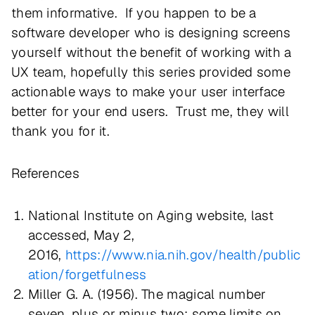
them informative. If you happen to be a
software developer who is designing screens
yourself without the benefit of working with a
UX team, hopefully this series provided some
actionable ways to make your user interface
better for your end users. Trust me, they will
thank you for it.
References
National Institute on Aging website, last
accessed, May 2,
2016,
https://www.nia.nih.gov/health/public
ation/forgetfulness
Miller G. A. (1956). The magical number
seven, plus or minus two: some limits on