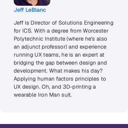
Jeff LeBlanc
Jeff is Director of Solutions Engineering
for ICS. With a degree from Worcester
Polytechnic Institute (where he's also
an adjunct professor) and experience
running UX teams, he is an expert at
bridging the gap between design and
development. What makes his day?
Applying human factors principles to
UX design. Oh, and 3D-printing a
wearable Iron Man suit.