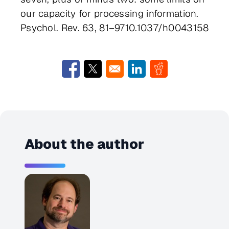
our capacity for processing information.
Psychol. Rev. 63, 81–9710.1037/h0043158
Opens in a new window
Opens in a new window
Opens in a new window
Opens in a new w
About the author