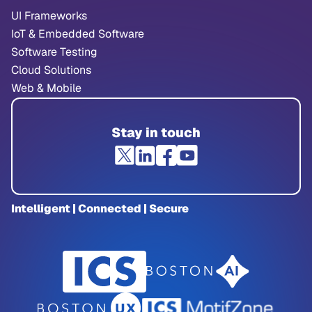
UI Frameworks
IoT & Embedded Software
Software Testing
Cloud Solutions
Web & Mobile
Stay in touch
Intelligent | Connected | Secure