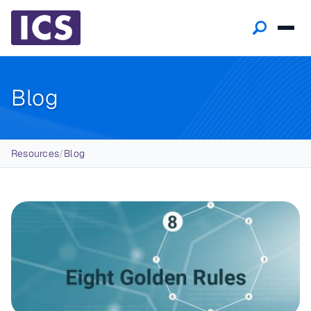
Blog
Breadcrumb
Resources
/
Blog