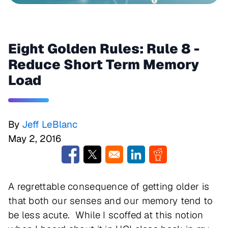
Eight Golden Rules: Rule 8 -
Reduce Short Term Memory
Load
By
Jeff LeBlanc
May 2, 2016
Opens in a new window
Opens in a new window
Opens in a new window
Opens in a new w
A regrettable consequence of getting older is
that both our senses and our memory tend to
be less acute. While I scoffed at this notion