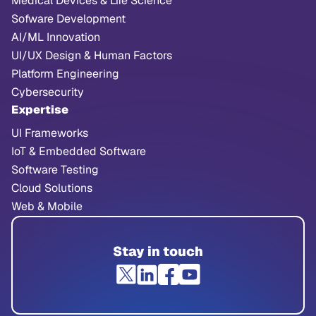
Medical Devices & Life Science
Sofware Development
AI/ML Innovation
UI/UX Design & Human Factors
Platform Engineering
Cybersecurity
Expertise
UI Frameworks
IoT & Embedded Software
Software Testing
Cloud Solutions
Web & Mobile
Stay in touch