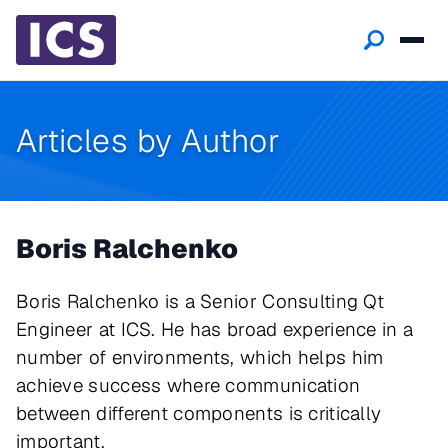
Articles by Author
Boris Ralchenko
Boris Ralchenko is a Senior Consulting Qt
Engineer at ICS. He has broad experience in a
number of environments, which helps him
achieve success where communication
between different components is critically
important.