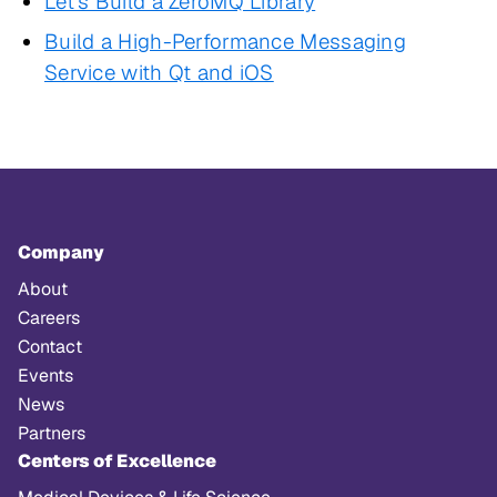
Let's Build a ZeroMQ Library
Build a High-Performance Messaging
Service with Qt and iOS
Company
About
Careers
Contact
Events
News
Partners
Centers of Excellence